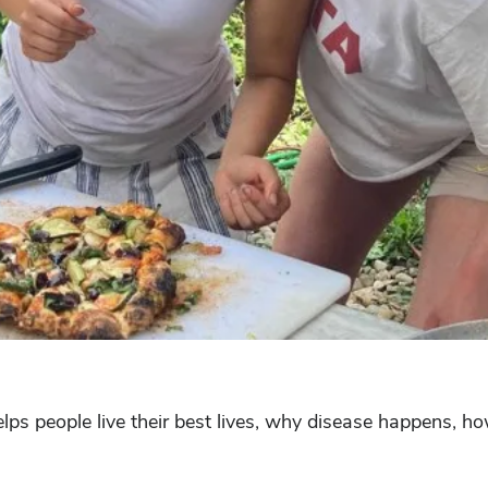
ps people live their best lives, why disease happens, how 