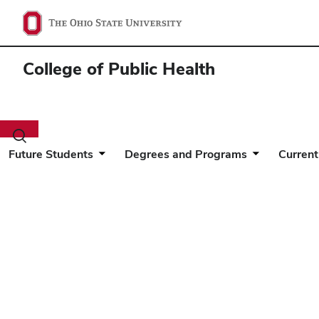
College of Public Health
Toggle
search
Future Students
Degrees and Programs
Current
dialog