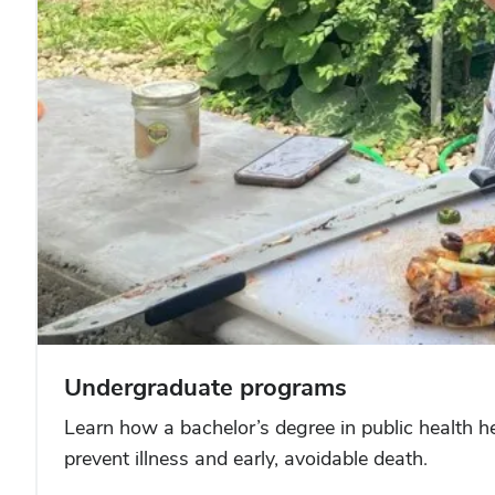
Undergraduate programs
Learn how a bachelor’s degree in public health hel
prevent illness and early, avoidable death.