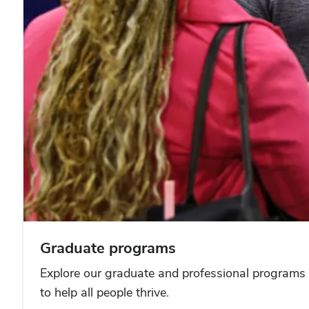
Graduate programs
Explore our graduate and professional programs 
to help all people thrive.