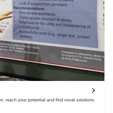
 reach your potential and find novel solutions