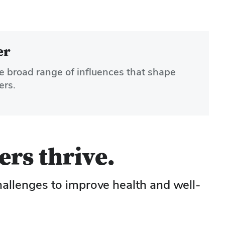
er
e broad range of influences that shape
ers.
ers thrive.
hallenges to improve health and well-