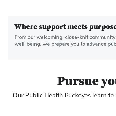
Where support meets purpose:
From our welcoming, close-knit community 
well-being, we prepare you to advance publi
Pursue you
Our Public Health Buckeyes learn to 