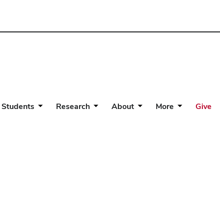
 Students
Research
About
More
Give