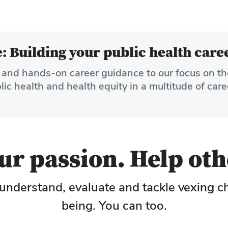
 Building your public health care
and hands-on career guidance to our focus on th
c health and health equity in a multitude of care
r passion. Help oth
understand, evaluate and tackle vexing c
being. You can too.