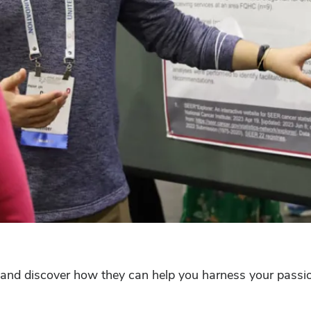
and discover how they can help you harness your passion,