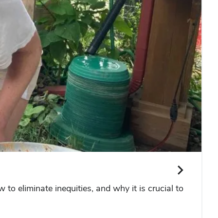
to eliminate inequities, and why it is crucial to