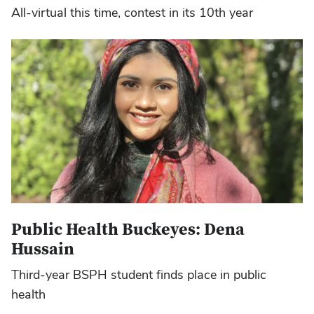
All-virtual this time, contest in its 10th year
Public Health Buckeyes: Dena
Hussain
Third-year BSPH student finds place in public
health