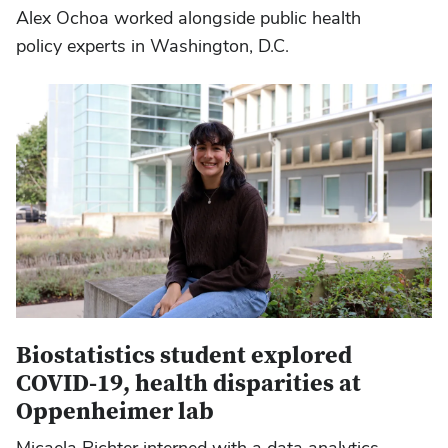
Alex Ochoa worked alongside public health
policy experts in Washington, D.C.
Biostatistics student explored
COVID-19, health disparities at
Oppenheimer lab
Micaela Richter interned with a data analytics