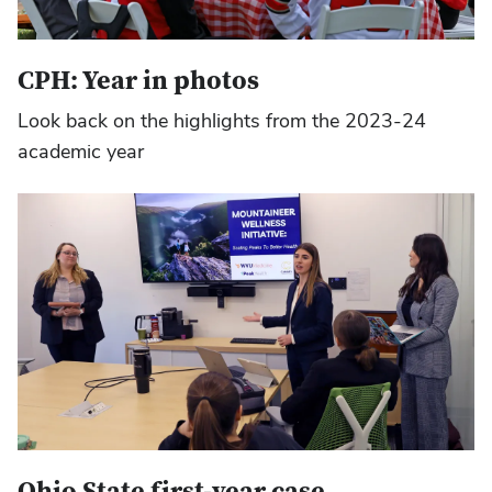
CPH: Year in photos
Look back on the highlights from the 2023-24
academic year
Ohio State first-year case