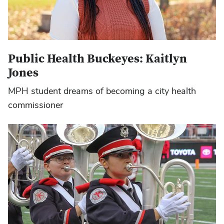
Public Health Buckeyes: Kaitlyn
Jones
MPH student dreams of becoming a city health
commissioner