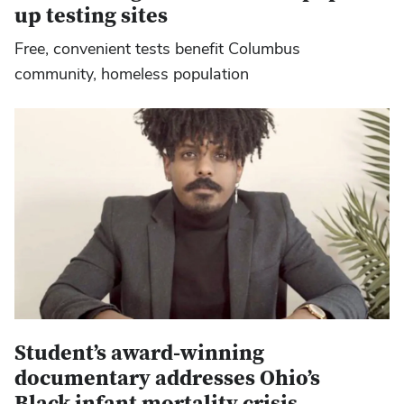
up testing sites
Free, convenient tests benefit Columbus
community, homeless population
Student’s award-winning
documentary addresses Ohio’s
Black infant mortality crisis