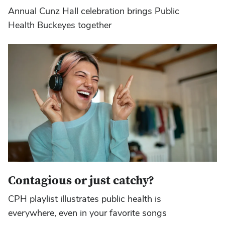
Annual Cunz Hall celebration brings Public
Health Buckeyes together
Contagious or just catchy?
CPH playlist illustrates public health is
everywhere, even in your favorite songs