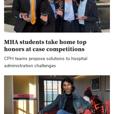
MHA students take home top
honors at case competitions
CPH teams propose solutions to hospital
administration challenges