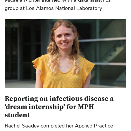
group at Los Alamos National Laboratory
Reporting on infectious disease a
‘dream internship’ for MPH
student
Rachel Saadey completed her Applied Practice