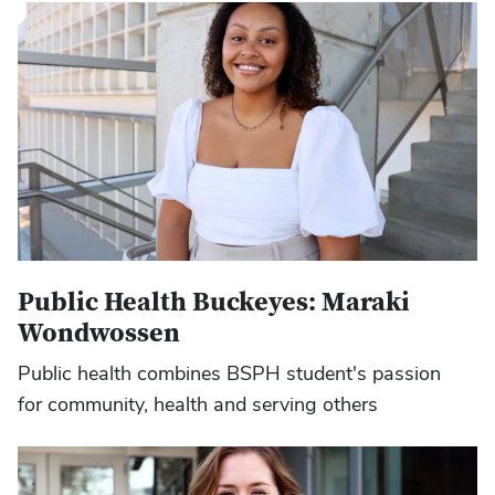
Public Health Buckeyes: Maraki
Wondwossen
Public health combines BSPH student's passion
for community, health and serving others