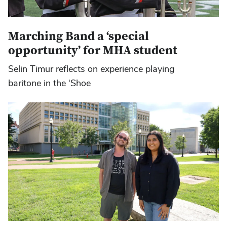
Marching Band a ‘special
opportunity’ for MHA student
Selin Timur reflects on experience playing
baritone in the ‘Shoe