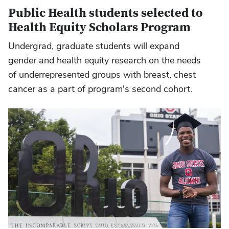
Public Health students selected to
Health Equity Scholars Program
Undergrad, graduate students will expand
gender and health equity research on the needs
of underrepresented groups with breast, chest
cancer as a part of program's second cohort.