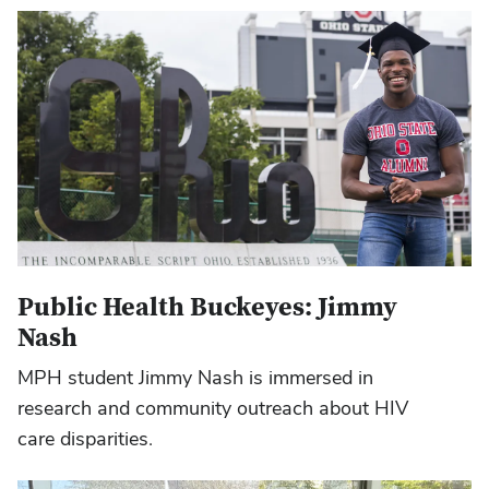
Public Health Buckeyes: Jimmy
Nash
MPH student Jimmy Nash is immersed in
research and community outreach about HIV
care disparities.