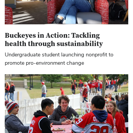
Buckeyes in Action: Tackling
health through sustainability
Undergraduate student launching nonprofit to
promote pro-environment change