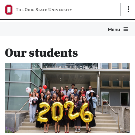
Sho
Link
Ohio
Menu
State
Public
Health
Our students
Magazine