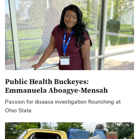
Public Health Buckeyes:
Emmanuela Aboagye-Mensah
Passion for disease investigation flourishing at
Ohio State