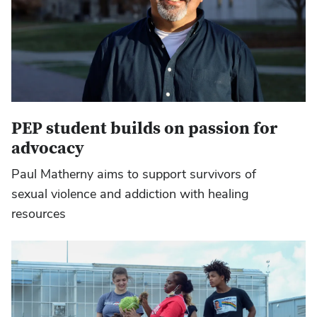
PEP student builds on passion for
advocacy
Paul Matherny aims to support survivors of
sexual violence and addiction with healing
resources