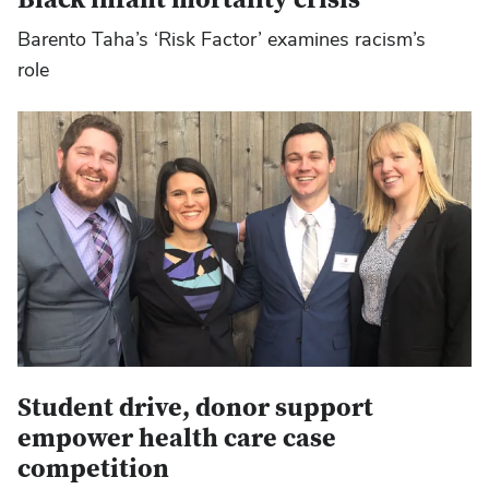
Barento Taha’s ‘Risk Factor’ examines racism’s
role
Student drive, donor support
empower health care case
competition