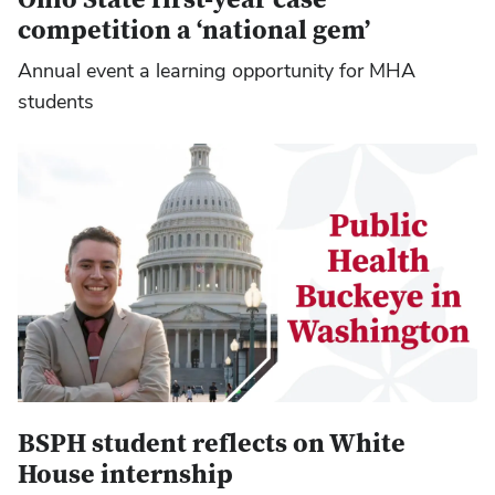
competition a ‘national gem’
Annual event a learning opportunity for MHA
students
BSPH student reflects on White
House internship