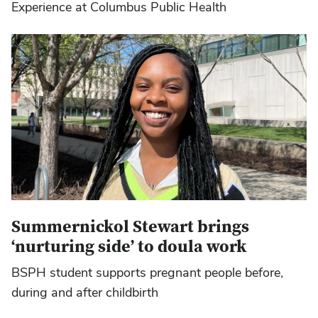
Experience at Columbus Public Health
Summernickol Stewart brings
‘nurturing side’ to doula work
BSPH student supports pregnant people before,
during and after childbirth