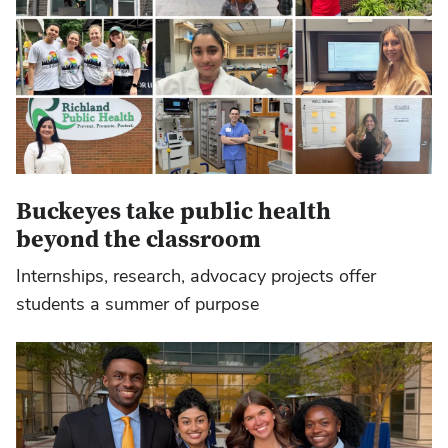
Buckeyes take public health
beyond the classroom
Internships, research, advocacy projects offer
students a summer of purpose