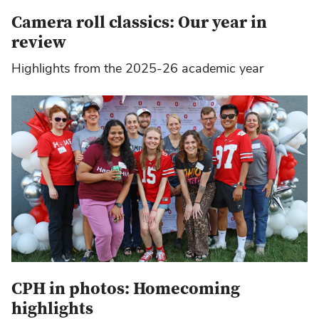
Camera roll classics: Our year in
review
Highlights from the 2025-26 academic year
CPH in photos: Homecoming
highlights