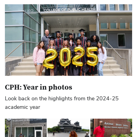
CPH: Year in photos
Look back on the highlights from the 2024-25
academic year