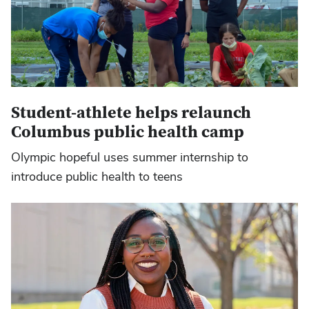
Student-athlete helps relaunch
Columbus public health camp
Olympic hopeful uses summer internship to
introduce public health to teens