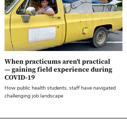
When practicums aren’t practical
— gaining field experience during
COVID-19
How public health students, staff have navigated
challenging job landscape