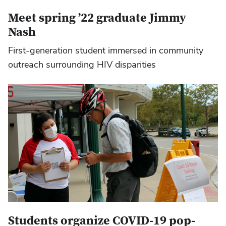
Meet spring ’22 graduate Jimmy
Nash
First-generation student immersed in community
outreach surrounding HIV disparities
Students organize COVID-19 pop-