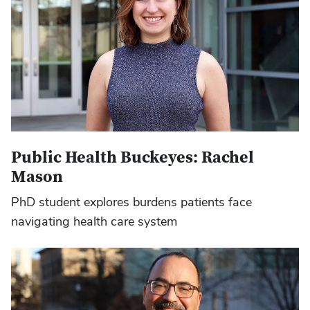
Public Health Buckeyes: Rachel
Mason
PhD student explores burdens patients face
navigating health care system