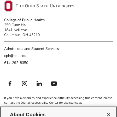
College of Public Health
250 Cunz Hall
1841 Neil Ave.
Columbus, OH 43210
Admissions and Student Services
cph@osu.edu
614-292-8350
Facebook profile — external
Instagram profile — external
LinkedIn profile — external
Youtube profile — external
If you have a disability and experience difficulty accessing this content, please
contact the Digital Accessibility Center for assistance at
accessibility@osu.edu
or
614-292-1760
.
About Cookies
Privacy Statement