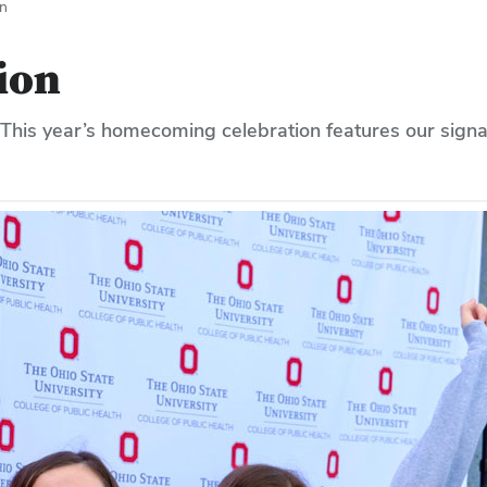
n
ion
 This year’s homecoming celebration features our signa