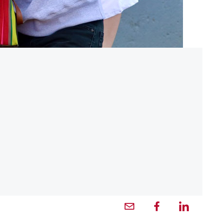
Email profile — external
Facebook profile — external
LinkedIn profile — externa