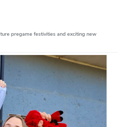
ture pregame festivities and exciting new