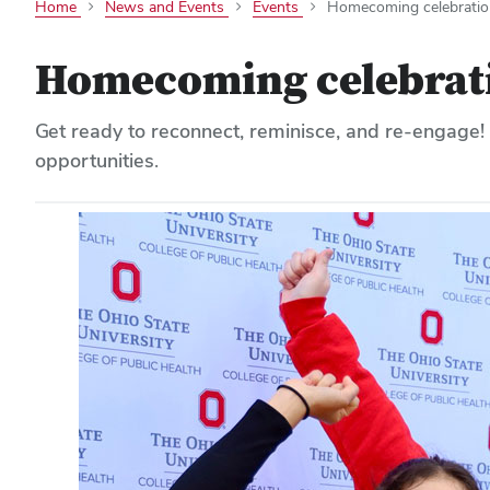
Home
News and Events
Events
Homecoming celebratio
Homecoming celebrat
Get ready to reconnect, reminisce, and re-engage!
opportunities.