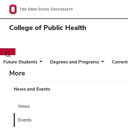
College of Public Health
Toggle
search
Future Students
Degrees and Programs
Current
dialog
More
News and Events
News
Events