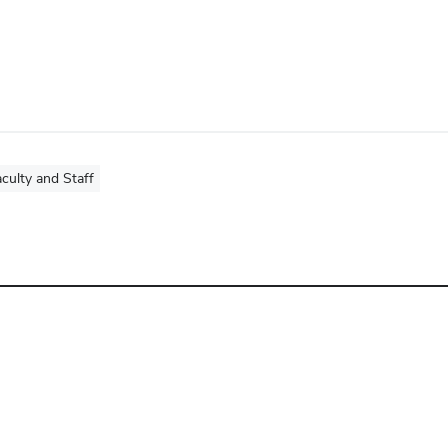
culty and Staff