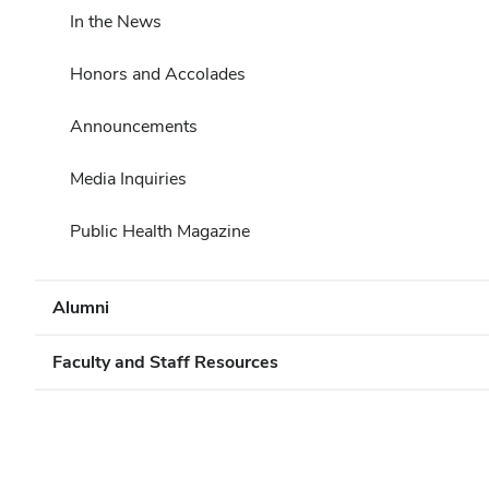
In the News
Honors and Accolades
Announcements
Media Inquiries
Public Health Magazine
Alumni
Faculty and Staff Resources