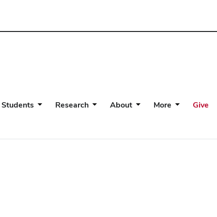
 Students
Research
About
More
Give