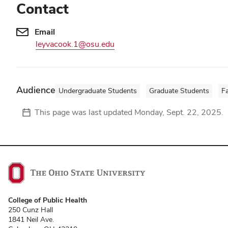
Contact
Email
leyvacook.1@osu.edu
Audience
Undergraduate Students
Graduate Students
Fa
This page was last updated
Monday, Sept. 22, 2025
.
College of Public Health
250 Cunz Hall
1841 Neil Ave.