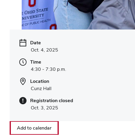
Date
Oct. 4, 2025
Time
4:30 - 7:30 p.m.
Location
Cunz Hall
Registration closed
Oct. 3, 2025
Add to calendar