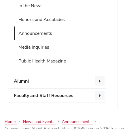
In the News
Honors and Accolades
Announcements
Media Inquiries
Public Health Magazine
Alumni
Faculty and Staff Resources
Home
News and Events
Announcements
Conversations About Research Ethics (CARE) spring 2026 training