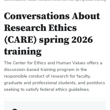
Conversations About
Research Ethics
(CARE) spring 2026
training
The Center for Ethics and Human Values offers a
discussion-based training program in the
responsible conduct of research for faculty,
graduate and professional students, and postdocs
seeking to satisfy federal ethics guidelines.