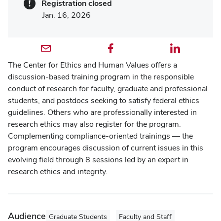
Registration closed
Jan. 16, 2026
Email profile — external
Facebook profile — external
LinkedIn profile — external
The Center for Ethics and Human Values offers a
discussion-based training program in the responsible
conduct of research for faculty, graduate and professional
students, and postdocs seeking to satisfy federal ethics
guidelines. Others who are professionally interested in
research ethics may also register for the program.
Complementing compliance-oriented trainings — the
program encourages discussion of current issues in this
evolving field through 8 sessions led by an expert in
research ethics and integrity.
Audience
Graduate Students
Faculty and Staff