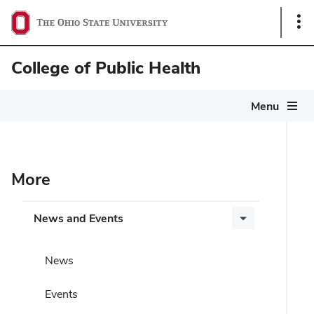
Sho
Link
College of Public Health
Menu
More
News and Events
News
Events