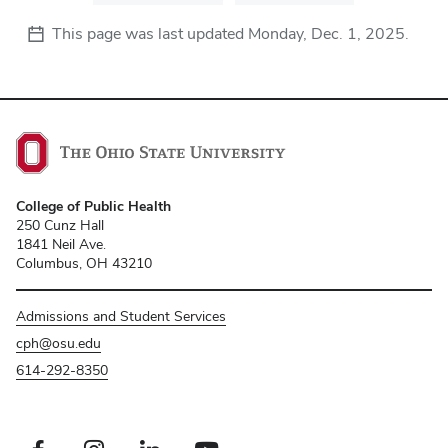
This page was last updated
Monday, Dec. 1, 2025
.
College of Public Health
250 Cunz Hall
1841 Neil Ave.
Columbus, OH 43210
Admissions and Student Services
cph@osu.edu
614-292-8350