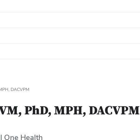
, MPH, DACVPM
DVM, PhD, MPH, DACVPM
l One Health