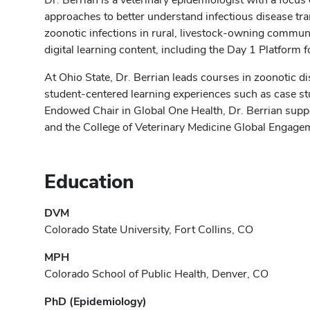
approaches to better understand infectious disease tr
zoonotic infections in rural, livestock-owning communi
digital learning content, including the Day 1 Platform
At Ohio State, Dr. Berrian leads courses in zoonotic d
student-centered learning experiences such as case s
Endowed Chair in Global One Health, Dr. Berrian suppo
and the College of Veterinary Medicine Global Engag
Education
DVM
Colorado State University, Fort Collins, CO
MPH
Colorado School of Public Health, Denver, CO
PhD (Epidemiology)