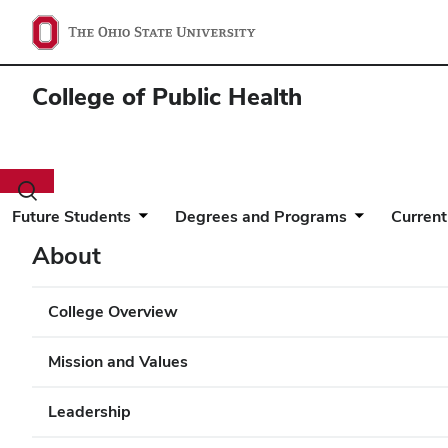
College of Public Health
Toggle
search
Future Students
Degrees and Programs
Current
dialog
About
College Overview
Mission and Values
Leadership