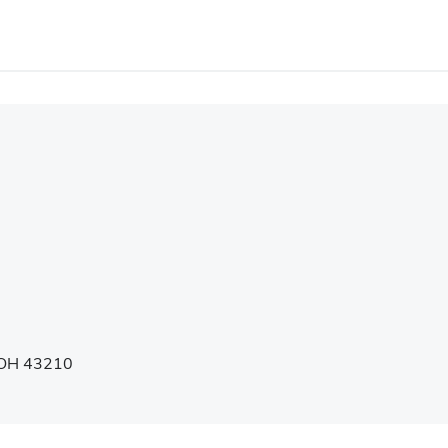
, OH 43210