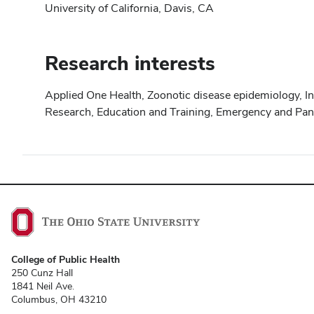
University of California, Davis, CA
Research interests
Applied One Health, Zoonotic disease epidemiology, I
Research, Education and Training, Emergency and Pan
College of Public Health
250 Cunz Hall
1841 Neil Ave.
Columbus, OH 43210