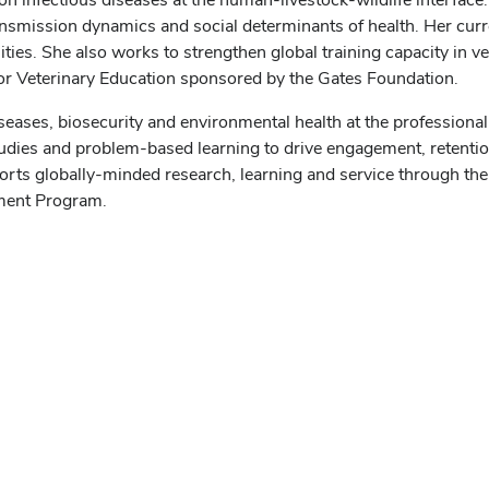
ansmission dynamics and social determinants of health. Her cur
ties. She also works to strengthen global training capacity in 
 for Veterinary Education sponsored by the Gates Foundation.
iseases, biosecurity and environmental health at the professiona
tudies and problem-based learning to drive engagement, retent
rts globally-minded research, learning and service through the 
ement Program.