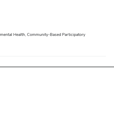
onmental Health, Community-Based Participatory