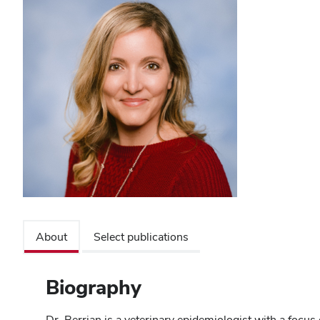
About
Select publications
Biography
Dr. Berrian is a veterinary epidemiologist with a focus 