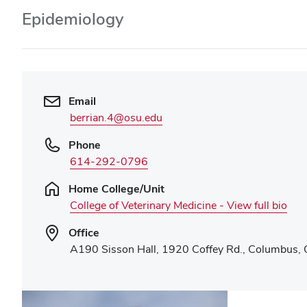
Epidemiology
Email
berrian.4@osu.edu
Phone
614-292-0796
Home College/Unit
College of Veterinary Medicine - View full bio
Office
A190 Sisson Hall, 1920 Coffey Rd., Columbus