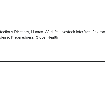
nfectious Diseases, Human-Wildlife-Livestock Interface, Envir
demic Preparedness, Global Health