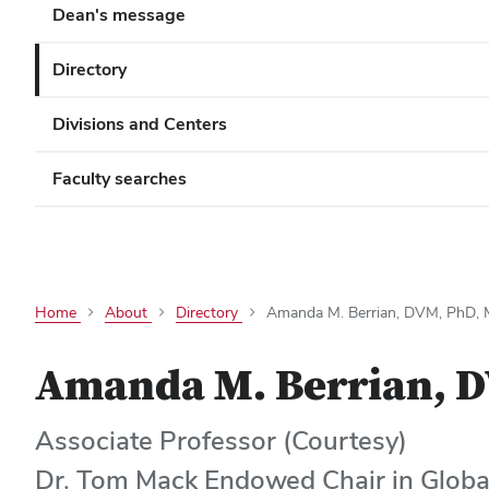
Dean's message
Directory
Divisions and Centers
Faculty searches
Home
About
Directory
Amanda M. Berrian, DVM, PhD
Amanda M. Berrian, 
Associate Professor (Courtesy)
Dr. Tom Mack Endowed Chair in Globa