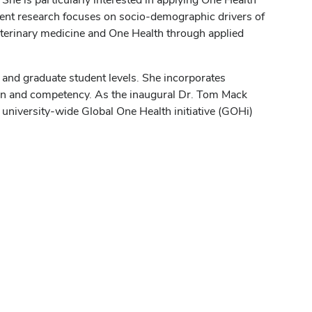
rent research focuses on socio-demographic drivers of
veterinary medicine and One Health through applied
l and graduate student levels. She incorporates
ion and competency. As the inaugural Dr. Tom Mack
university-wide Global One Health initiative (GOHi)