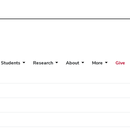
 Students
Research
About
More
Give