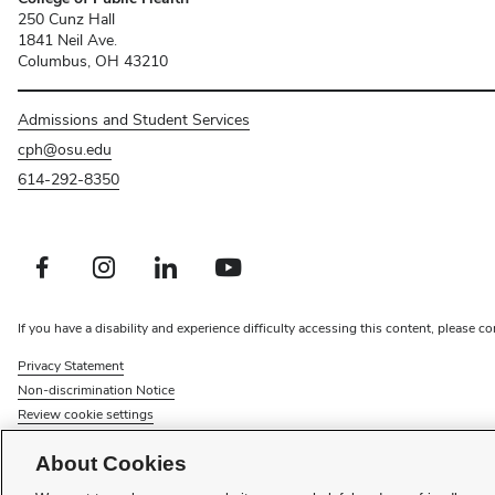
250 Cunz Hall
1841 Neil Ave.
Columbus, OH 43210
Admissions and Student Services
cph@osu.edu
614-292-8350
Facebook profile — external
Instagram profile — external
LinkedIn profile — external
Youtube profile — external
If you have a disability and experience difficulty accessing this content, please co
Privacy Statement
Non-discrimination Notice
Review cookie settings
Faculty searches
About Cookies