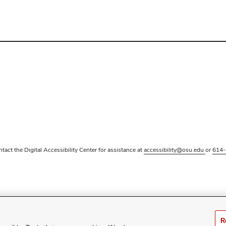
ntact the Digital Accessibility Center for assistance at
accessibility@osu.edu
or
614-
R