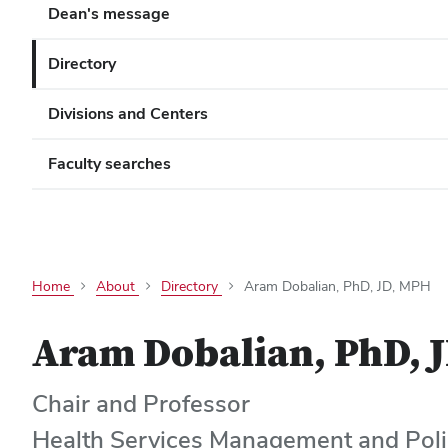
Dean's message
Directory
Divisions and Centers
Faculty searches
Home
About
Directory
Aram Dobalian, PhD, JD, MPH
Aram Dobalian, PhD, 
Chair and Professor
Health Services Management and Poli