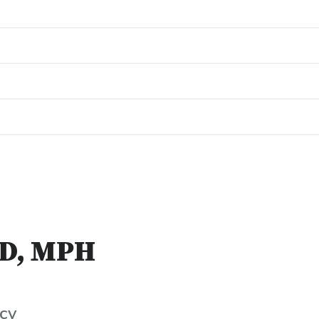
JD, MPH
cy