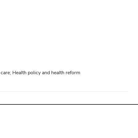
care; Health policy and health reform