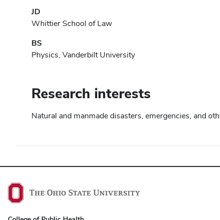
JD
Whittier School of Law
BS
Physics, Vanderbilt University
Research interests
Natural and manmade disasters, emergencies, and other 
College of Public Health