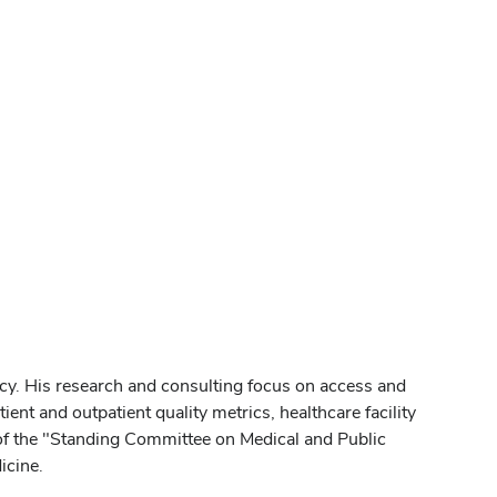
cy. His research and consulting focus on access and
ient and outpatient quality metrics, healthcare facility
 of the "Standing Committee on Medical and Public
icine.