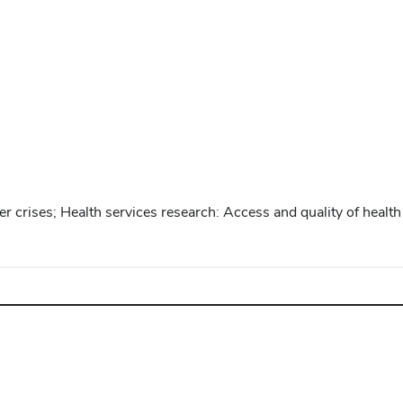
crises; Health services research: Access and quality of health 