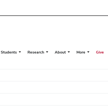
 Students
Research
About
More
Give