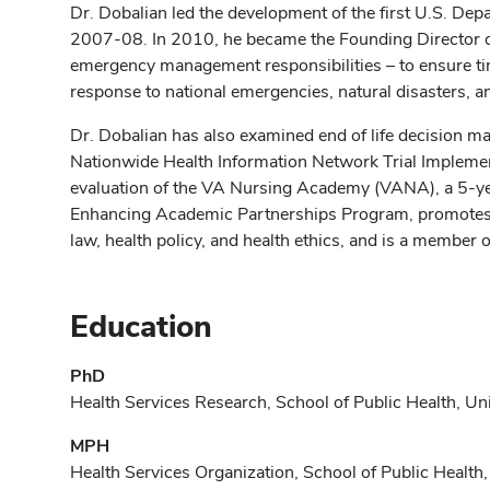
Dr. Dobalian led the development of the first U.S. 
2007-08. In 2010, he became the Founding Director o
emergency management responsibilities – to ensure time
response to national emergencies, natural disasters, a
Dr. Dobalian has also examined end of life decision ma
Nationwide Health Information Network Trial Implementat
evaluation of the VA Nursing Academy (VANA), a 5‐y
Enhancing Academic Partnerships Program, promotes inn
law, health policy, and health ethics, and is a member of
Education
PhD
Health Services Research, School of Public Health, Uni
MPH
Health Services Organization, School of Public Health,