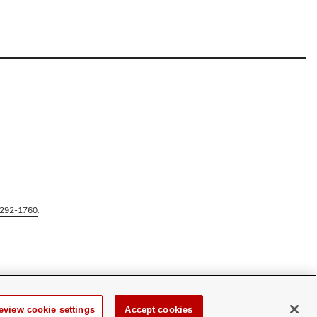
292-1760
.
eview cookie settings
Accept cookies