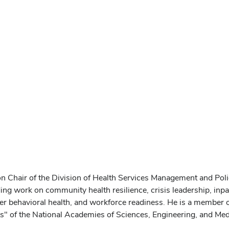
n Chair of the Division of Health Services Management and Poli
ding work on community health resilience, crisis leadership, inpat
ster behavioral health, and workforce readiness. He is a member
 of the National Academies of Sciences, Engineering, and Med