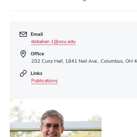
Email
dobalian.1@osu.edu
Office
202 Cunz Hall, 1841 Neil Ave., Columbus, OH
Links
Publications