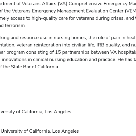
Department of Veterans Affairs (VA) Comprehensive Emergency 
f the Veterans Emergency Management Evaluation Center (VEMEC
ly access to high-quality care for veterans during crises, and 
nd terrorism.
king and resource use in nursing homes, the role of pain in heal
ion, veteran reintegration into civilian life, IRB quality, and 
ear program consisting of 15 partnerships between VA hospita
ovations in clinical nursing education and practice. He has ta
 the State Bar of California.
versity of California, Los Angeles
 University of California, Los Angeles