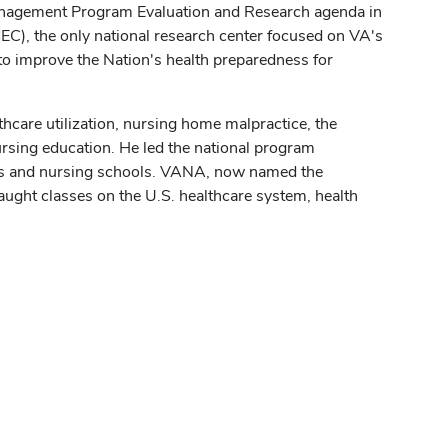
Management Program Evaluation and Research agenda in
), the only national research center focused on VA's
to improve the Nation's health preparedness for
thcare utilization, nursing home malpractice, the
nursing education. He led the national program
ls and nursing schools. VANA, now named the
ught classes on the U.S. healthcare system, health