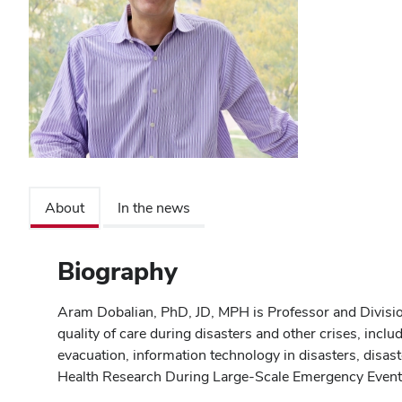
About
In the news
Biography
Aram Dobalian, PhD, JD, MPH is Professor and Divisio
quality of care during disasters and other crises, inclu
evacuation, information technology in disasters, disa
Health Research During Large-Scale Emergency Events"