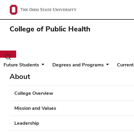
College of Public Health
Toggle
search
Future Students
Degrees and Programs
Current
dialog
About
College Overview
Mission and Values
Leadership