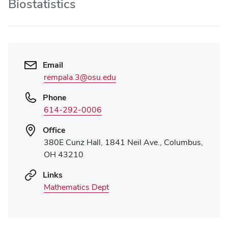
Biostatistics
Email
rempala.3@osu.edu
Phone
614-292-0006
Office
380E Cunz Hall, 1841 Neil Ave., Columbus,
OH 43210
Links
Mathematics Dept