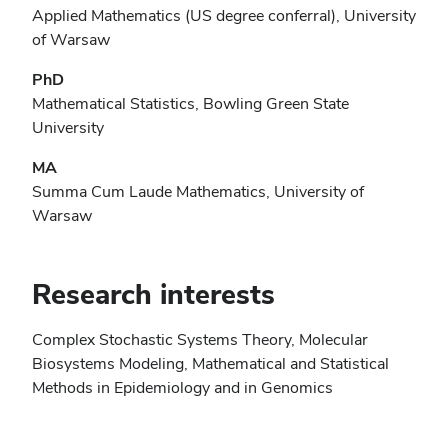
Applied Mathematics (US degree conferral), University
of Warsaw
PhD
Mathematical Statistics, Bowling Green State
University
MA
Summa Cum Laude Mathematics, University of
Warsaw
Research interests
Complex Stochastic Systems Theory, Molecular
Biosystems Modeling, Mathematical and Statistical
Methods in Epidemiology and in Genomics