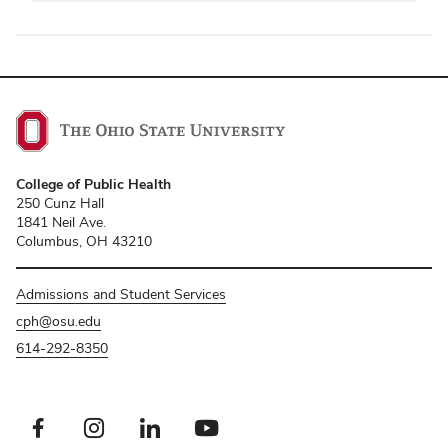
College of Public Health
250 Cunz Hall
1841 Neil Ave.
Columbus, OH 43210
Admissions and Student Services
cph@osu.edu
614-292-8350
Facebook profile — external
Instagram profile — external
LinkedIn profile — external
Youtube profile — external