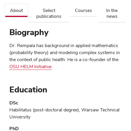
About
Select
Courses
In the
publications
news
Biography
Dr. Rempala has background in applied mathematics
(probability theory) and modeling complex systems in
the context of public health. He is a co-founder of the
OSU HELM Initiative
.
Education
DSc
Habilitatus (post-doctoral degree), Warsaw Technical
University
PhD