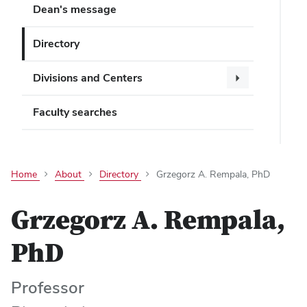
Dean's message
Directory
Divisions and Centers
Faculty searches
Home
About
Directory
Grzegorz A. Rempala, PhD
Grzegorz A. Rempala,
PhD
Professor