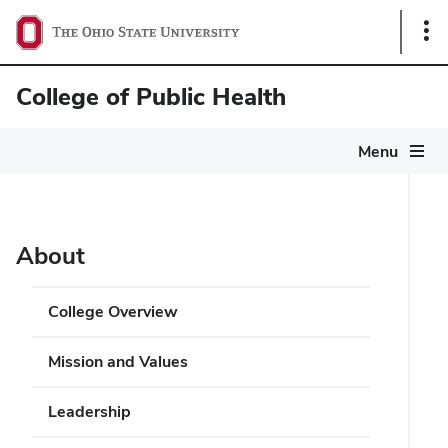
Sho
Link
College of Public Health
Menu
About
College Overview
Mission and Values
Leadership