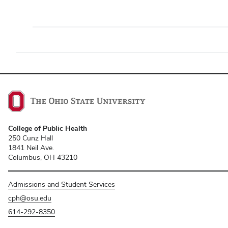
College of Public Health
250 Cunz Hall
1841 Neil Ave.
Columbus, OH 43210
Admissions and Student Services
cph@osu.edu
614-292-8350