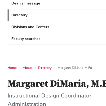
Dean's message
Directory
Divisions and Centers
Faculty searches
Home
About
Directory
Margaret DiMaria, M.Ed.
Margaret DiMaria, M.
Instructional Design Coordinator
Administration