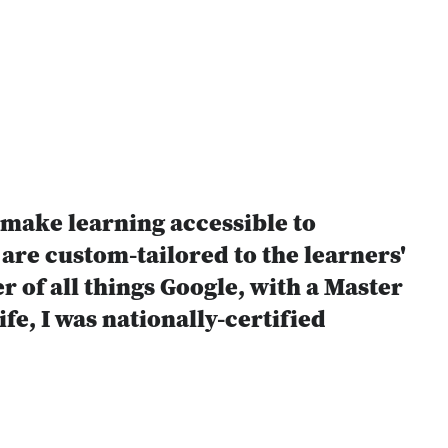
 make learning accessible to
are custom-tailored to the learners'
 of all things Google, with a Master
fe, I was nationally-certified