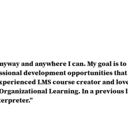
nyway and anywhere I can. My goal is to
ssional development opportunities that 
xperienced LMS course creator and lover
rganizational Learning. In a previous li
erpreter.”