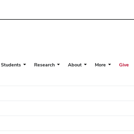
 Students
Research
About
More
Give