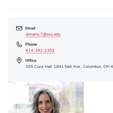
Email
dimaria.7@osu.edu
Phone
614-292-2303
Office
355 Cunz Hall, 1841 Neil Ave., Columbus, OH