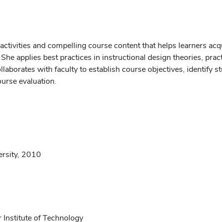
 activities and compelling course content that helps learners acq
 She applies best practices in instructional design theories, pr
aborates with faculty to establish course objectives, identify 
ourse evaluation.
ersity, 2010
 Institute of Technology