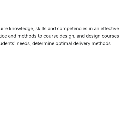
uire knowledge, skills and competencies in an effective
actice and methods to course design, and design courses
students’ needs, determine optimal delivery methods