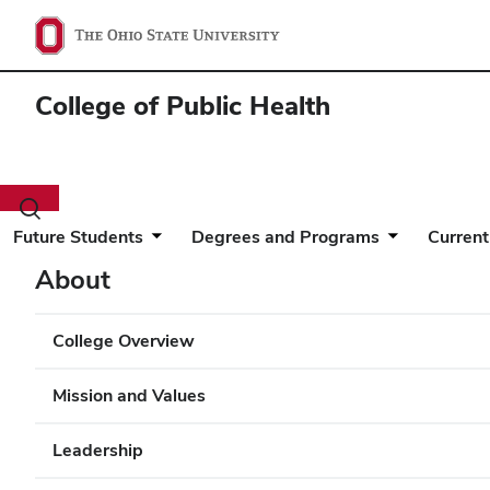
College of Public Health
Toggle
search
Future Students
Degrees and Programs
Current
dialog
About
College Overview
Mission and Values
Leadership