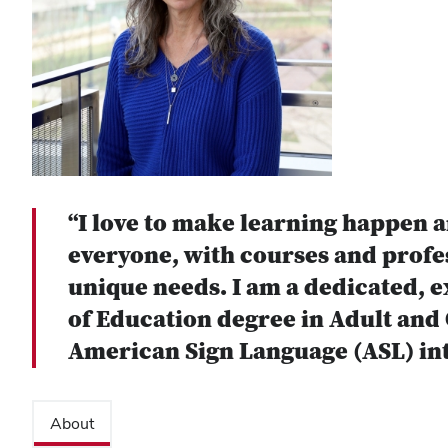
“I love to make learning happen a
everyone, with courses and profe
unique needs. I am a dedicated, e
of Education degree in Adult and O
American Sign Language (ASL) int
About