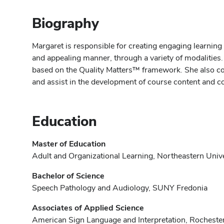
Biography
Margaret is responsible for creating engaging learning
and appealing manner, through a variety of modalities.
based on the Quality Matters™ framework. She also coll
and assist in the development of course content and c
Education
Master of Education
Adult and Organizational Learning, Northeastern Univ
Bachelor of Science
Speech Pathology and Audiology, SUNY Fredonia
Associates of Applied Science
American Sign Language and Interpretation, Rochester