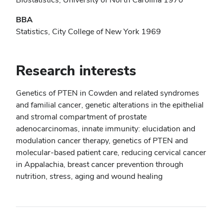
BBA
Statistics, City College of New York 1969
Research interests
Genetics of PTEN in Cowden and related syndromes
and familial cancer, genetic alterations in the epithelial
and stromal compartment of prostate
adenocarcinomas, innate immunity: elucidation and
modulation cancer therapy, genetics of PTEN and
molecular-based patient care, reducing cervical cancer
in Appalachia, breast cancer prevention through
nutrition, stress, aging and wound healing