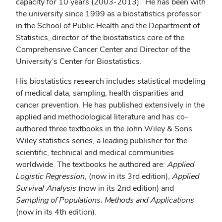
capacity for 10 years (2003-2013). He has been with
the university since 1999 as a biostatistics professor
in the School of Public Health and the Department of
Statistics, director of the biostatistics core of the
Comprehensive Cancer Center and Director of the
University’s Center for Biostatistics.
His biostatistics research includes statistical modeling
of medical data, sampling, health disparities and
cancer prevention. He has published extensively in the
applied and methodological literature and has co-
authored three textbooks in the John Wiley & Sons
Wiley statistics series, a leading publisher for the
scientific, technical and medical communities
worldwide. The textbooks he authored are:
Applied
Logistic Regression
, (now in its 3rd edition),
Applied
Survival Analysis
(now in its 2nd edition) and
Sampling of Populations; Methods and Applications
(now in its 4th edition).