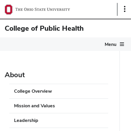
Sho
Link
College of Public Health
Menu
About
College Overview
Mission and Values
Leadership