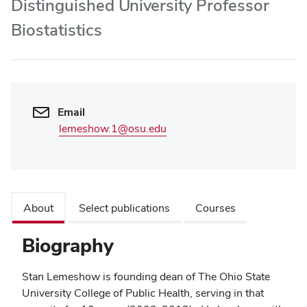
Distinguished University Professor
Biostatistics
Email
lemeshow.1@osu.edu
About
Select publications
Courses
Biography
Stan Lemeshow is founding dean of The Ohio State
University College of Public Health, serving in that