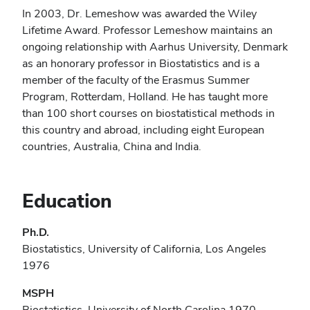
In 2003, Dr. Lemeshow was awarded the Wiley
Lifetime Award. Professor Lemeshow maintains an
ongoing relationship with Aarhus University, Denmark
as an honorary professor in Biostatistics and is a
member of the faculty of the Erasmus Summer
Program, Rotterdam, Holland. He has taught more
than 100 short courses on biostatistical methods in
this country and abroad, including eight European
countries, Australia, China and India.
Education
Ph.D.
Biostatistics, University of California, Los Angeles
1976
MSPH
Biostatistics, University of North Carolina 1970