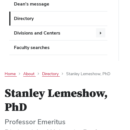
Dean's message
Directory
Divisions and Centers
Faculty searches
Home
About
Directory
Stanley Lemeshow, PhD
Stanley Lemeshow,
PhD
Professor Emeritus