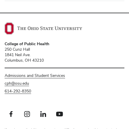
College of Public Health
250 Cunz Hall
1841 Neil Ave.
Columbus, OH 43210
Admissions and Student Services
cph@osu.edu
614-292-8350
Facebook profile — external
Instagram profile — external
LinkedIn profile — external
Youtube profile — external