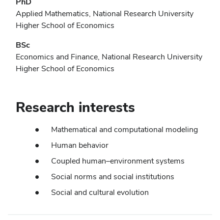
PhD
Applied Mathematics, National Research University
Higher School of Economics
BSc
Economics and Finance, National Research University
Higher School of Economics
Research interests
Mathematical and computational modeling
Human behavior
Coupled human–environment systems
Social norms and social institutions
Social and cultural evolution