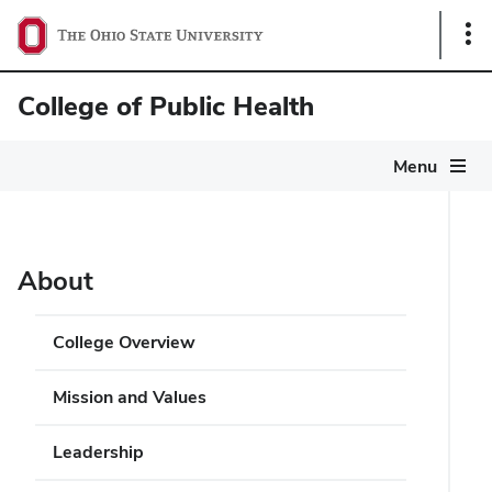
Sho
Link
College of Public Health
Menu
About
College Overview
Mission and Values
Leadership