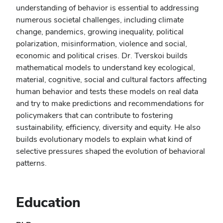
understanding of behavior is essential to addressing
numerous societal challenges, including climate
change, pandemics, growing inequality, political
polarization, misinformation, violence and social,
economic and political crises. Dr. Tverskoi builds
mathematical models to understand key ecological,
material, cognitive, social and cultural factors affecting
human behavior and tests these models on real data
and try to make predictions and recommendations for
policymakers that can contribute to fostering
sustainability, efficiency, diversity and equity. He also
builds evolutionary models to explain what kind of
selective pressures shaped the evolution of behavioral
patterns.
Education