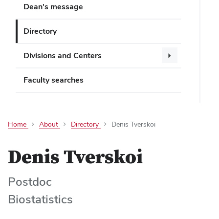
Dean's message
Directory
Divisions and Centers
Faculty searches
Home
About
Directory
Denis Tverskoi
Denis Tverskoi
Postdoc
Biostatistics