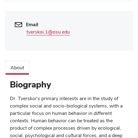
Email
tverskoi.1@osu.edu
About
Biography
Dr. Tverskoi's primary interests are in the study of
complex social and socio-biological systems, with a
particular focus on human behavior in different
contexts. Human behavior can be treated as the
product of complex processes driven by ecological,
social, psychological and cultural forces, and a deep