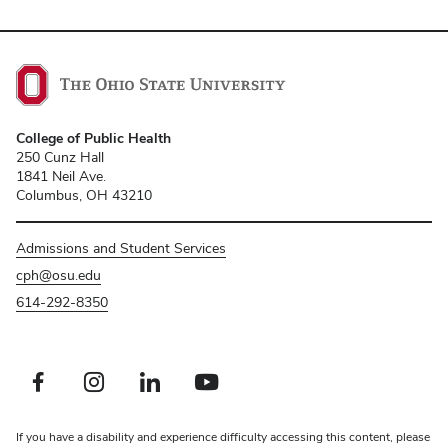
College of Public Health
250 Cunz Hall
1841 Neil Ave.
Columbus, OH 43210
Admissions and Student Services
cph@osu.edu
614-292-8350
Facebook profile — external
Instagram profile — external
LinkedIn profile — external
Youtube profile — external
If you have a disability and experience difficulty accessing this content, please