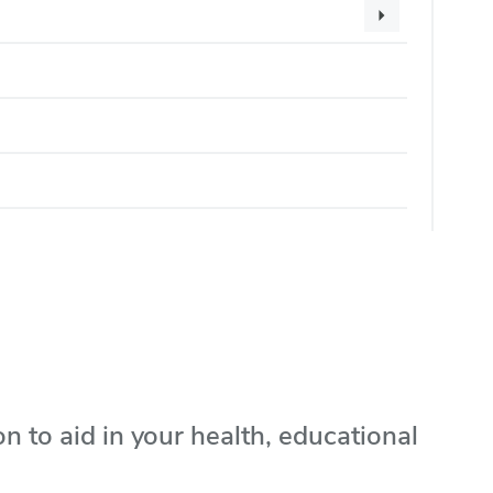
on to aid in your health, educational