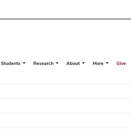
 Students
Research
About
More
Give