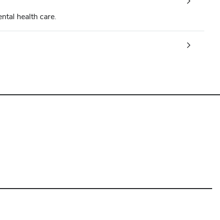
ntal health care.