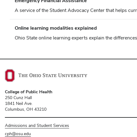
Emergency Financial Assistance
A service of the Student Advocacy Center that helps curr
Online learning modalities explained
Ohio State online learning experts explain the differen
College of Public Health
250 Cunz Hall
1841 Neil Ave.
Columbus, OH 43210
Admissions and Student Services
cph@osu.edu