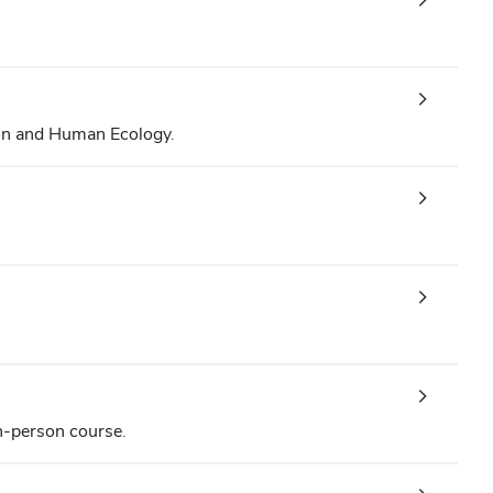
on and Human Ecology.
in-person course.