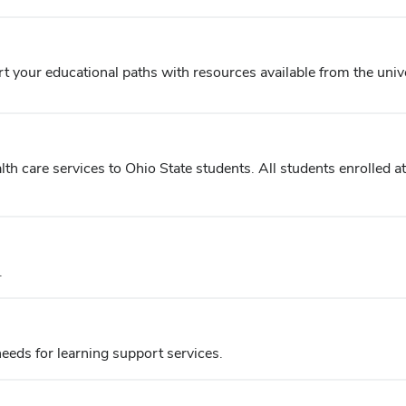
t your educational paths with resources available from the unive
h care services to Ohio State students. All students enrolled at 
.
eds for learning support services.