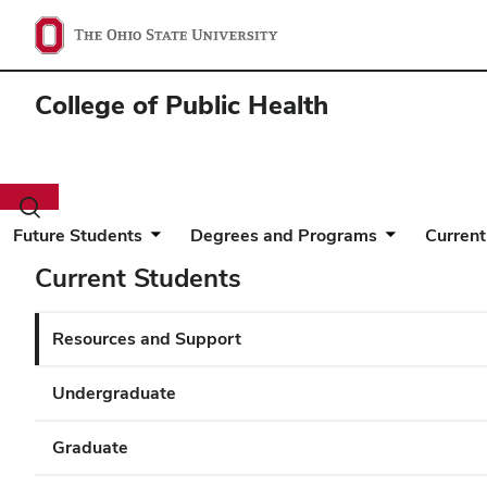
College of Public Health
Toggle
search
Future Students
Degrees and Programs
Current
dialog
Current Students
Resources and Support
Undergraduate
Graduate