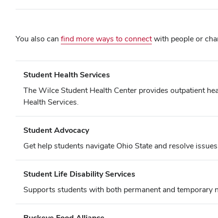
You also can
find more ways to connect
with people or char
Student Health Services
The Wilce Student Health Center provides outpatient healt
Health Services.
Student Advocacy
Get help students navigate Ohio State and resolve issues
Student Life Disability Services
Supports students with both permanent and temporary ne
Buckeye Food Alliance