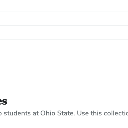
es
o students at Ohio State. Use this collecti