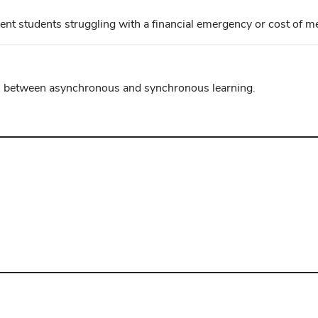
ent students struggling with a financial emergency or cost of me
ces between asynchronous and synchronous learning.