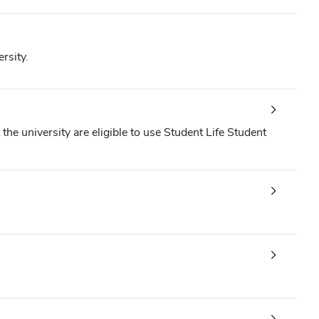
rsity.
the university are eligible to use Student Life Student