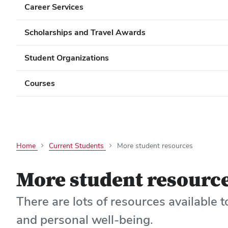
Career Services
Scholarships and Travel Awards
Student Organizations
Courses
Home
Current Students
More student resources
More student resourc
There are lots of resources available t
and personal well-being.