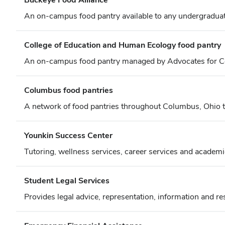
An on-campus food pantry available to any undergraduate
College of Education and Human Ecology food pantry
An on-campus food pantry managed by Advocates for Co
Columbus food pantries
A network of food pantries throughout Columbus, Ohio that
Younkin Success Center
Tutoring, wellness services, career services and academi
Student Legal Services
Provides legal advice, representation, information and r