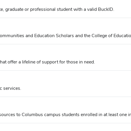
, graduate or professional student with a valid BuckID.
mmunities and Education Scholars and the College of Educati
 offer a lifeline of support for those in need.
c services.
esources to Columbus campus students enrolled in at least one 