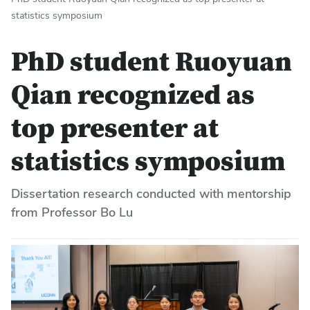
statistics symposium
PhD student Ruoyuan
Qian recognized as
top presenter at
statistics symposium
Dissertation research conducted with mentorship
from Professor Bo Lu