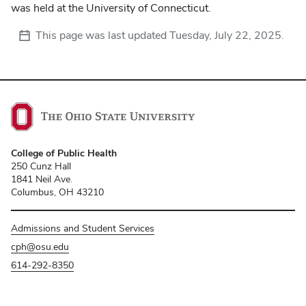
was held at the University of Connecticut.
This page was last updated
Tuesday, July 22, 2025
.
College of Public Health
250 Cunz Hall
1841 Neil Ave.
Columbus, OH 43210
Admissions and Student Services
cph@osu.edu
614-292-8350