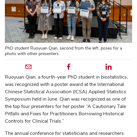
PhD student Ruoyuan Qian, second from the left, poses for a
photo with other presenters.
Email profile — external
Facebook profile — external
LinkedIn profile — external
Ruoyuan Qian, a fourth-year PhD student in biostatistics,
was recognized with a poster award at the International
Chinese Statistical Association (ICSA) Applied Statistics
Symposium held in June. Qian was recognized as one of
the top four presenters for her poster “A Cautionary Tale:
Pitfalls and Fixes for Practitioners Borrowing Historical
Controls for Clinical Trials.”
The annual conference for statisticians and researchers