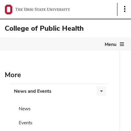
Sho
Link
College of Public Health
Menu
More
News and Events
News
Events