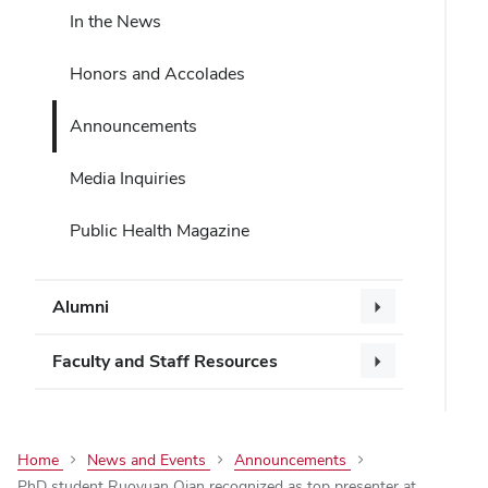
In the News
Honors and Accolades
Announcements
Media Inquiries
Public Health Magazine
Alumni
Faculty and Staff Resources
Home
News and Events
Announcements
PhD student Ruoyuan Qian recognized as top presenter at