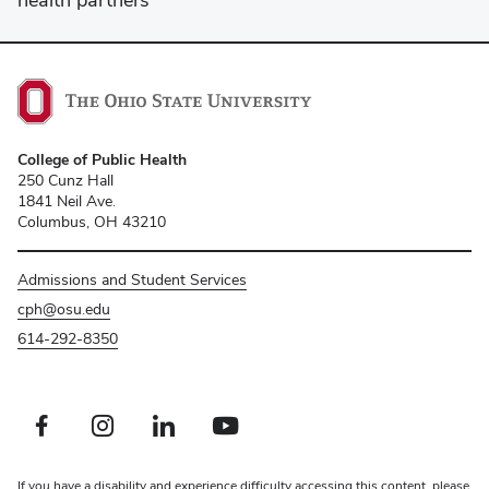
College of Public Health
250 Cunz Hall
1841 Neil Ave.
Columbus, OH 43210
Admissions and Student Services
cph@osu.edu
614-292-8350
Facebook profile — external
Instagram profile — external
LinkedIn profile — external
Youtube profile — external
If you have a disability and experience difficulty accessing this content, please