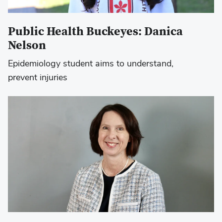
Public Health Buckeyes: Danica
Nelson
Epidemiology student aims to understand,
prevent injuries