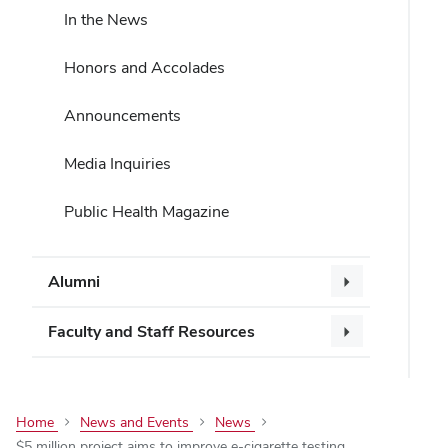
In the News
Honors and Accolades
Announcements
Media Inquiries
Public Health Magazine
Alumni
Faculty and Staff Resources
Home
News and Events
News
$5 million project aims to improve e-cigarette testing