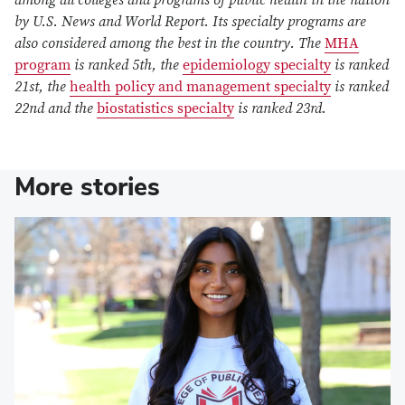
by U.S. News and World Report. Its specialty programs are
also considered among the best in the country. The
MHA
program
is ranked 5th, the
epidemiology specialty
is ranked
21st, the
health policy and management specialty
is ranked
22nd and the
biostatistics specialty
is ranked 23rd.
More stories