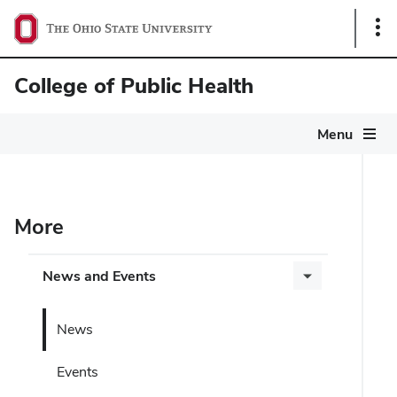
Sho
Link
College of Public Health
Menu
More
News and Events
News
Events