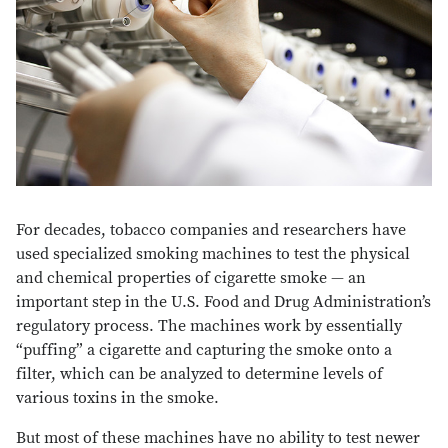
For decades, tobacco companies and researchers have
used specialized smoking machines to test the physical
and chemical properties of cigarette smoke — an
important step in the U.S. Food and Drug Administration’s
regulatory process. The machines work by essentially
“puffing” a cigarette and capturing the smoke onto a
filter, which can be analyzed to determine levels of
various toxins in the smoke.
But most of these machines have no ability to test newer