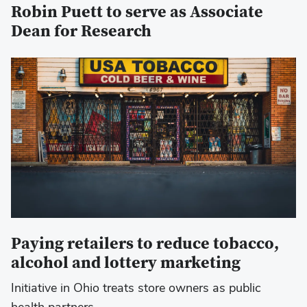
Robin Puett to serve as Associate
Dean for Research
Paying retailers to reduce tobacco,
alcohol and lottery marketing
Initiative in Ohio treats store owners as public
health partners