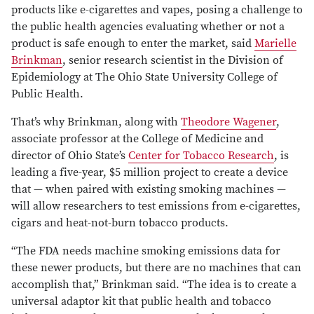
products like e-cigarettes and vapes, posing a challenge to
the public health agencies evaluating whether or not a
product is safe enough to enter the market, said
Marielle
Brinkman
, senior research scientist in the Division of
Epidemiology at The Ohio State University College of
Public Health.
That’s why Brinkman, along with
Theodore Wagener
,
associate professor at the College of Medicine and
director of Ohio State’s
Center for Tobacco Research
, is
leading a five-year, $5 million project to create a device
that — when paired with existing smoking machines —
will allow researchers to test emissions from e-cigarettes,
cigars and heat-not-burn tobacco products.
“The FDA needs machine smoking emissions data for
these newer products, but there are no machines that can
accomplish that,” Brinkman said. “The idea is to create a
universal adaptor kit that public health and tobacco