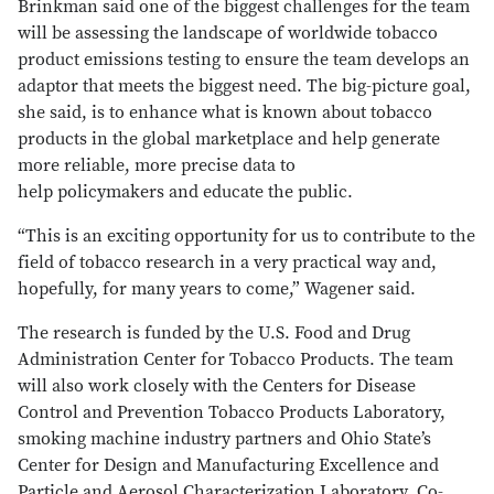
Brinkman said one of the biggest challenges for the team
will be assessing the landscape of worldwide tobacco
product emissions testing to ensure the team develops an
adaptor that meets the biggest need. The big-picture goal,
she said, is to enhance what is known about tobacco
products in the global marketplace and help generate
more reliable, more precise data to
help policymakers and educate the public.
“This is an exciting opportunity for us to contribute to the
field of tobacco research in a very practical way and,
hopefully, for many years to come,” Wagener said.
The research is funded by the U.S. Food and Drug
Administration Center for Tobacco Products. The team
will also work closely with the Centers for Disease
Control and Prevention Tobacco Products Laboratory,
smoking machine industry partners and Ohio State’s
Center for Design and Manufacturing Excellence and
Particle and Aerosol Characterization Laboratory. Co-