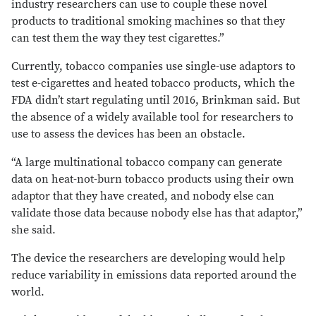
industry researchers can use to couple these novel
products to traditional smoking machines so that they
can test them the way they test cigarettes.”
Currently, tobacco companies use single-use adaptors to
test e-cigarettes and heated tobacco products, which the
FDA didn’t start regulating until 2016, Brinkman said. But
the absence of a widely available tool for researchers to
use to assess the devices has been an obstacle.
“A large multinational tobacco company can generate
data on heat-not-burn tobacco products using their own
adaptor that they have created, and nobody else can
validate those data because nobody else has that adaptor,”
she said.
The device the researchers are developing would help
reduce variability in emissions data reported around the
world.