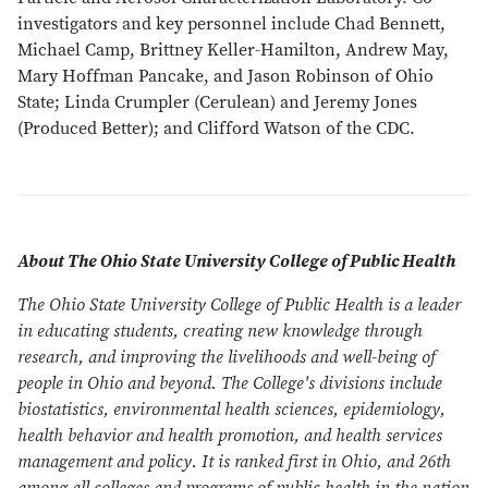
investigators and key personnel include Chad Bennett,
Michael Camp, Brittney Keller-Hamilton, Andrew May,
Mary Hoffman Pancake, and Jason Robinson of Ohio
State; Linda Crumpler (Cerulean) and Jeremy Jones
(Produced Better); and Clifford Watson of the CDC.
About The Ohio State University College of Public Health
The Ohio State University College of Public Health is a leader
in educating students, creating new knowledge through
research, and improving the livelihoods and well-being of
people in Ohio and beyond. The College's divisions include
biostatistics, environmental health sciences, epidemiology,
health behavior and health promotion, and health services
management and policy. It is ranked first in Ohio, and 26th
among all colleges and programs of public health in the nation