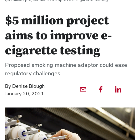
$5 million project
aims to improve e-
cigarette testing
Proposed smoking machine adaptor could ease
regulatory challenges
By Denise Blough
Email profile — external
Facebook profile — external
LinkedIn profile — externa
January 20, 2021