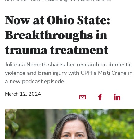
Now at Ohio State:
Breakthroughs in
trauma treatment
Julianna Nemeth shares her research on domestic
violence and brain injury with CPH's Misti Crane in
a new podcast episode.
March 12, 2024
Email profile — external
Facebook profile — external
LinkedIn profile — externa