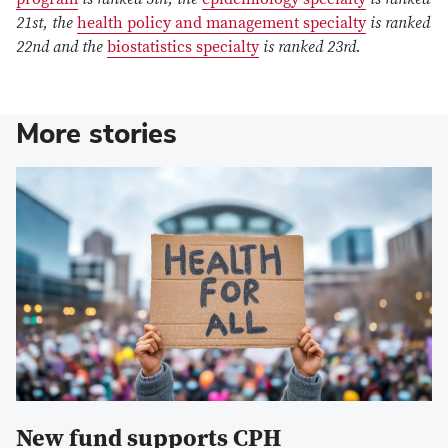
21st, the
health policy and management specialty
is ranked
22nd and the
biostatistics specialty
is ranked 23rd.
More stories
New fund supports CPH