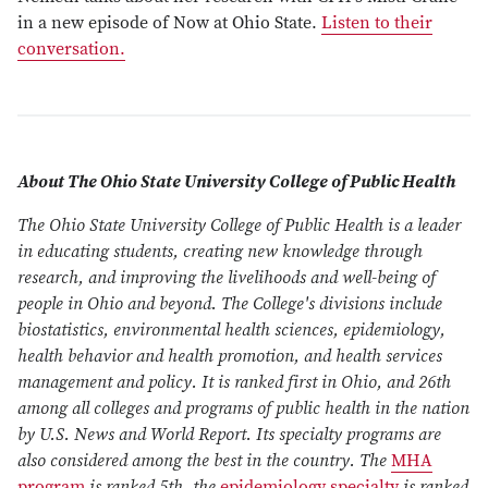
in a new episode of Now at Ohio State.
Listen to their
conversation.
About The Ohio State University College of Public Health
The Ohio State University College of Public Health is a leader
in educating students, creating new knowledge through
research, and improving the livelihoods and well-being of
people in Ohio and beyond. The College's divisions include
biostatistics, environmental health sciences, epidemiology,
health behavior and health promotion, and health services
management and policy. It is ranked first in Ohio, and 26th
among all colleges and programs of public health in the nation
by U.S. News and World Report. Its specialty programs are
also considered among the best in the country. The
MHA
program
is ranked 5th, the
epidemiology specialty
is ranked