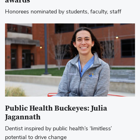
awards
Honorees nominated by students, faculty, staff
Public Health Buckeyes: Julia
Jagannath
Dentist inspired by public health’s ‘limitless’
potential to drive change