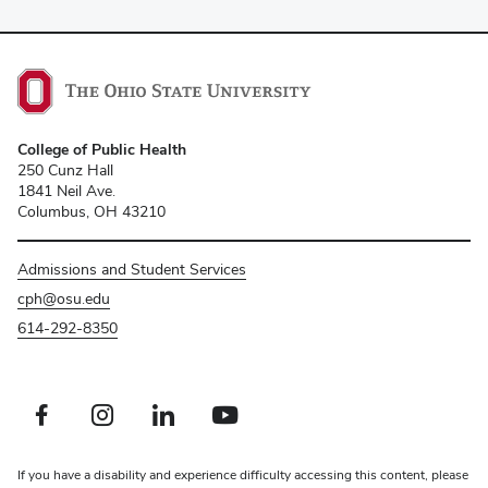
College of Public Health
250 Cunz Hall
1841 Neil Ave.
Columbus, OH 43210
Admissions and Student Services
cph@osu.edu
614-292-8350
Facebook profile — external
Instagram profile — external
LinkedIn profile — external
Youtube profile — external
If you have a disability and experience difficulty accessing this content, please