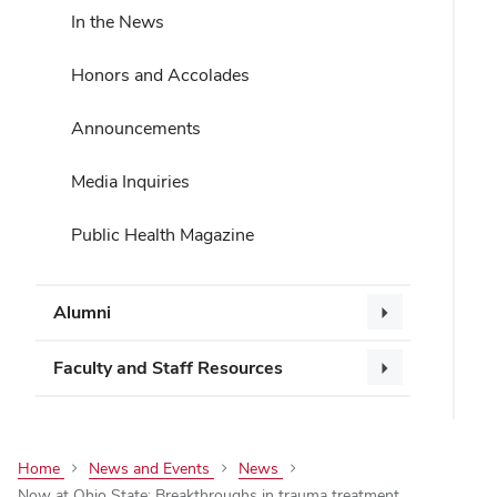
In the News
Honors and Accolades
Announcements
Media Inquiries
Public Health Magazine
Alumni
Faculty and Staff Resources
Home
News and Events
News
Now at Ohio State: Breakthroughs in trauma treatment