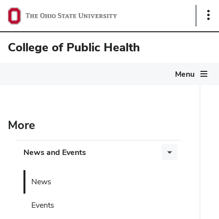
Sho
Link
College of Public Health
Menu
More
News and Events
News
Events