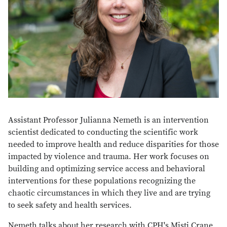
Assistant Professor Julianna Nemeth is an intervention
scientist dedicated to conducting the scientific work
needed to improve health and reduce disparities for those
impacted by violence and trauma. Her work focuses on
building and optimizing service access and behavioral
interventions for these populations recognizing the
chaotic circumstances in which they live and are trying
to seek safety and health services.
Nemeth talks about her research with CPH's Misti Crane