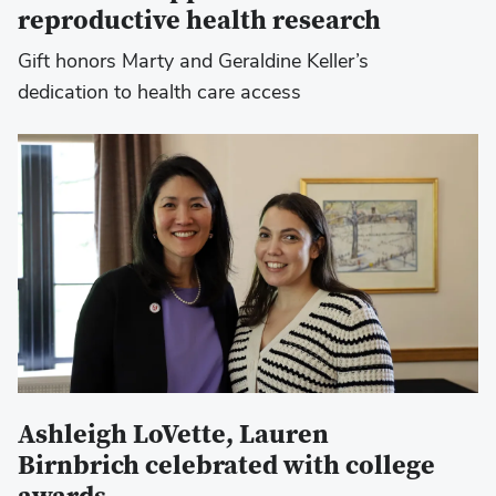
reproductive health research
Gift honors Marty and Geraldine Keller’s
dedication to health care access
Ashleigh LoVette, Lauren
Birnbrich celebrated with college