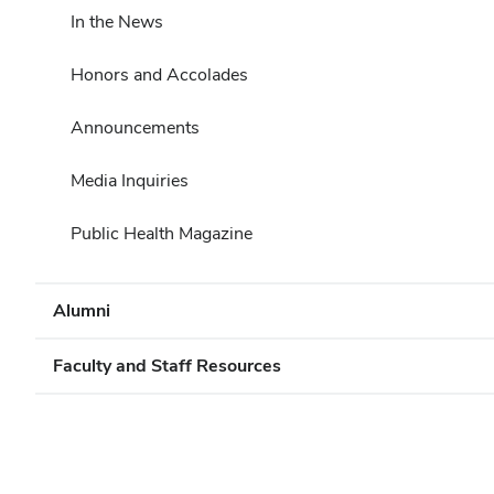
In the News
Honors and Accolades
Announcements
Media Inquiries
Public Health Magazine
Alumni
Faculty and Staff Resources