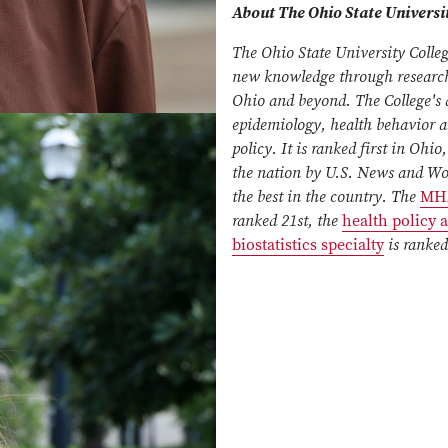
About The Ohio State Universit
The Ohio State University Colleg
new knowledge through research,
Ohio and beyond. The College's d
epidemiology, health behavior 
policy. It is ranked first in Ohi
the nation by U.S. News and Wor
the best in the country. The
MH
ranked 21st, the
health policy
biostatistics specialty
is ranked