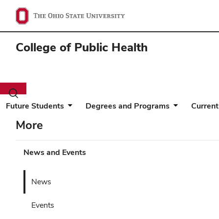
College of Public Health
Toggle
search
Future Students
Degrees and Programs
Current
dialog
More
News and Events
News
Events