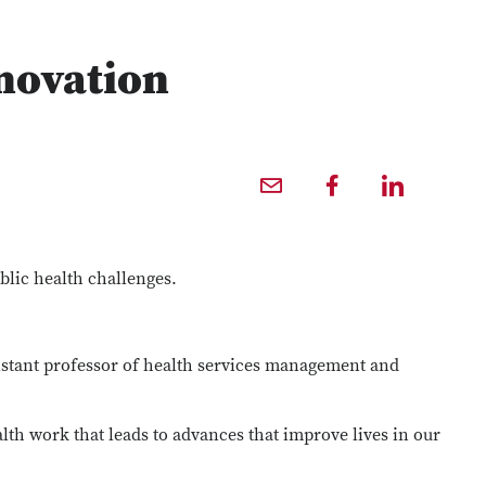
novation
Email profile — external
Facebook profile — external
LinkedIn profile — external
blic health challenges.
sistant professor of health services management and
lth work that leads to advances that improve lives in our