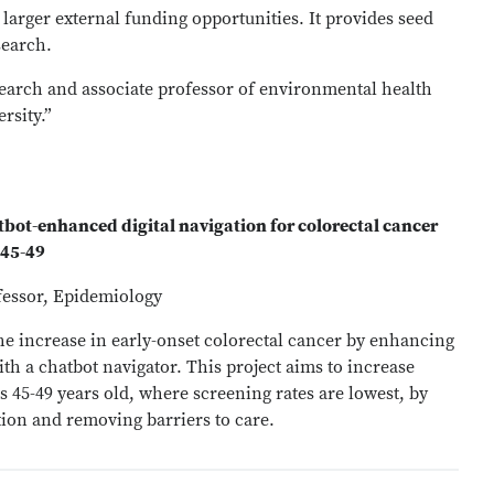
larger external funding opportunities. It provides seed
search.
search and associate professor of environmental health
rsity.”
ot-enhanced digital navigation for colorectal cancer
 45-49
fessor, Epidemiology
he increase in early-onset colorectal cancer by enhancing
ith a chatbot navigator. This project aims to increase
 45-49 years old, where screening rates are lowest, by
ion and removing barriers to care.