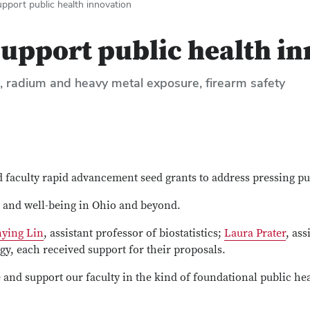
port public health innovation
upport public health in
n, radium and heavy metal exposure, firearm safety
faculty rapid advancement seed grants to address pressing pu
h and well-being in Ohio and beyond.
nying Lin
, assistant professor of biostatistics;
Laura Prater
, as
ogy, each received support for their proposals.
 and support our faculty in the kind of foundational public hea