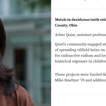
Metals in deciduous teeth rela
County, Ohio
Arbor Quist, assistant profes
Quist's community-engaged stud
of spreading oilfield brine on
for radioactive radium and hea
historical exposure in childre
These projects were funded th
Mike Smeltzer ’70 and additi