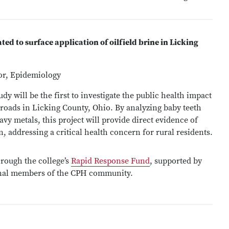
ted to surface application of oilfield brine in Licking
sor, Epidemiology
y will be the first to investigate the public health impact
 roads in Licking County, Ohio. By analyzing baby teeth
vy metals, this project will provide direct evidence of
n, addressing a critical health concern for rural residents.
rough the college’s
Rapid Response Fund
, supported by
onal members of the CPH community.