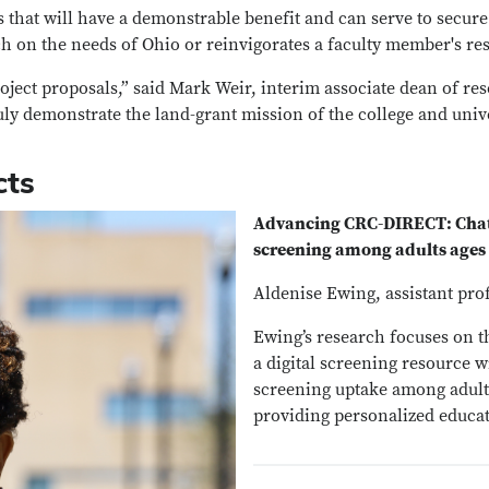
that will have a demonstrable benefit and can serve to secure 
h on the needs of Ohio or reinvigorates a faculty member's re
oject proposals,” said Mark Weir, interim associate dean of re
uly demonstrate the land-grant mission of the college and unive
cts
Advancing CRC-DIRECT: Chatb
screening among adults ages
Aldenise Ewing, assistant pro
Ewing’s research focuses on t
a digital screening resource w
screening uptake among adults
providing personalized educat