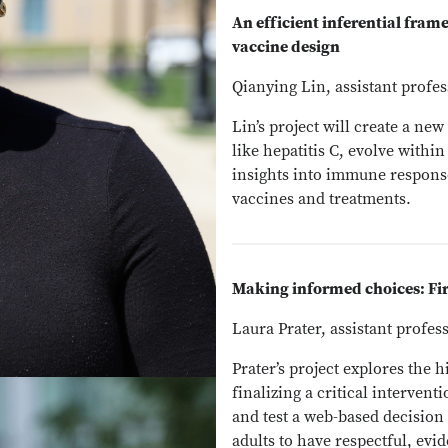
An efficient inferential fra
vaccine design
Qianying Lin, assistant profess
Lin’s project will create a n
like hepatitis C, evolve withi
insights into immune respons
vaccines and treatments.
Making informed choices: Fi
Laura Prater, assistant profe
Prater’s project explores the 
finalizing a critical interven
and test a web-based decision
adults to have respectful, evi