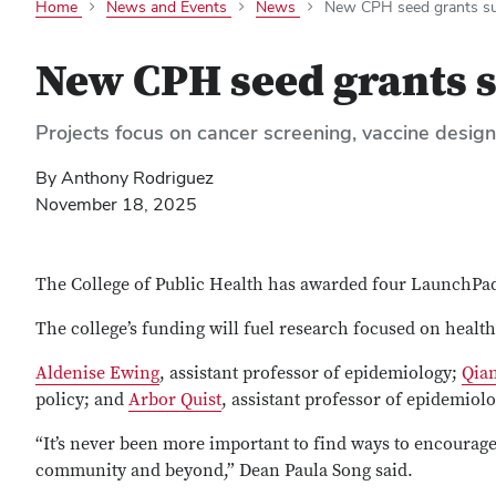
Home
News and Events
News
New CPH seed grants sup
New CPH seed grants s
Projects focus on cancer screening, vaccine desig
By Anthony Rodriguez
November 18, 2025
The College of Public Health has awarded four LaunchPad 
The college’s funding will fuel research focused on healt
Aldenise Ewing
, assistant professor of epidemiology;
Qia
policy; and
Arbor Quist
, assistant professor of epidemiol
“It’s never been more important to find ways to encourage
community and beyond,” Dean Paula Song said.