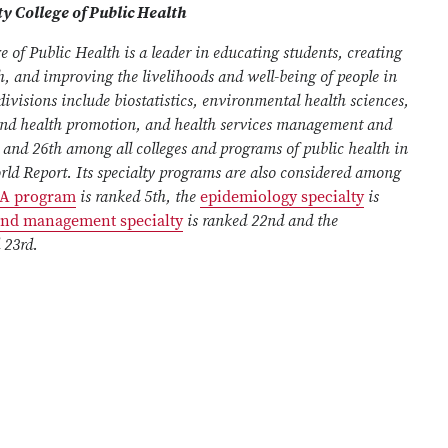
y College of Public Health
e of Public Health is a leader in educating students, creating
 and improving the livelihoods and well-being of people in
ivisions include biostatistics, environmental health sciences,
and health promotion, and health services management and
o, and 26th among all colleges and programs of public health in
ld Report. Its specialty programs are also considered among
A program
is ranked 5th, the
epidemiology specialty
is
 and management specialty
is ranked 22nd and the
 23rd.