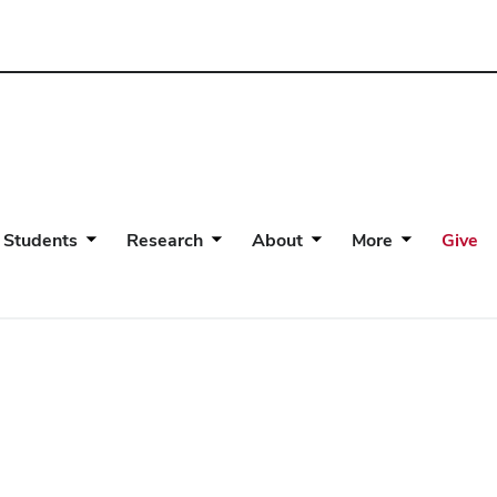
 Students
Research
About
More
Give