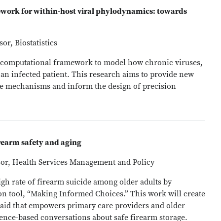
mework for within-host viral phylodynamics: towards
or, Biostatistics
ew computational framework to model how chronic viruses,
n an infected patient. This research aims to provide new
e mechanisms and inform the design of precision
rearm safety and aging
ssor, Health Services Management and Policy
high rate of firearm suicide among older adults by
tion tool, “Making Informed Choices.” This work will create
 aid that empowers primary care providers and older
dence-based conversations about safe firearm storage.