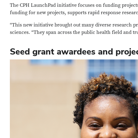
The CPH LaunchPad initiative focuses on funding projects 
funding for new projects, supports rapid response researc
“This new initiative brought out many diverse research pr
sciences. “They span across the public health field and tr
Seed grant awardees and proje