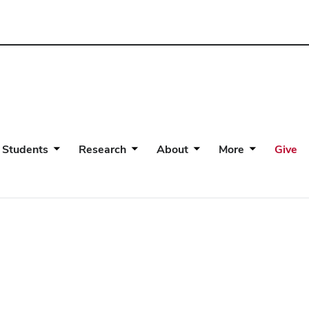
 Students
Research
About
More
Give