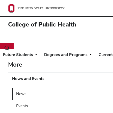
College of Public Health
Toggle
search
Future Students
Degrees and Programs
Current
dialog
More
News and Events
News
Events