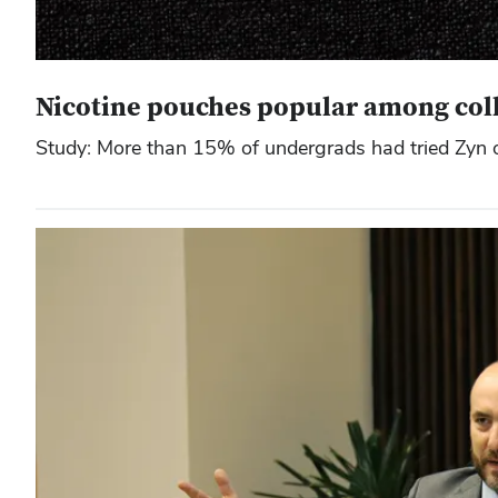
Nicotine pouches popular among colle
Study: More than 15% of undergrads had tried Zyn o