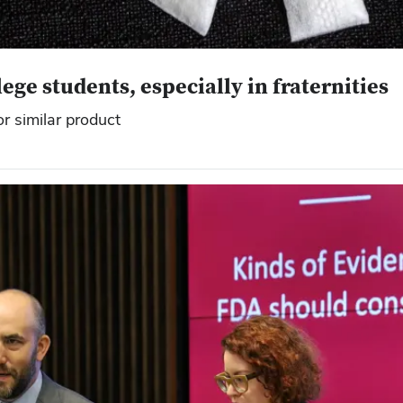
ge students, especially in fraternities
r similar product