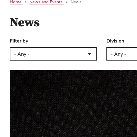
Home
News and Events
News
News
Filter by
Division