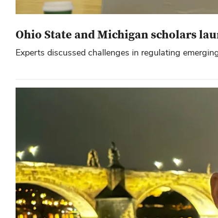
Ohio State and Michigan scholars la
Experts discussed challenges in regulating emerging 