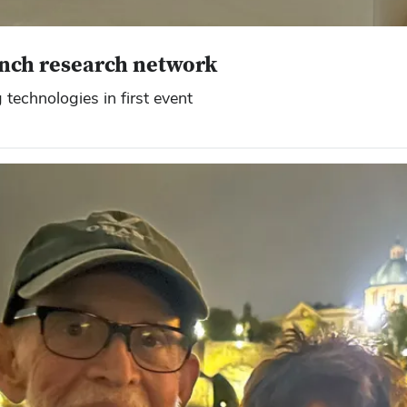
unch research network
technologies in first event