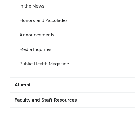
In the News
Honors and Accolades
Announcements
Media Inquiries
Public Health Magazine
Alumni
Faculty and Staff Resources