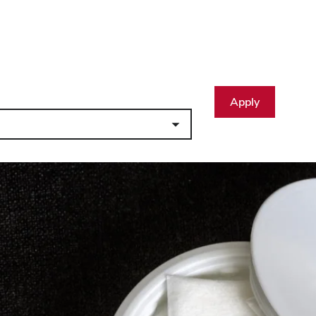
Apply