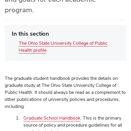
program.
In this section
The Ohio State University College of Public
Health profile
The graduate student handbook provides the details on
graduate study at The Ohio State University College of
Public Health. It should always be read as a complement to
other publications of university policies and procedures,
including:
Graduate School Handbook
. This is the primary
source of policy and procedure guidelines for all