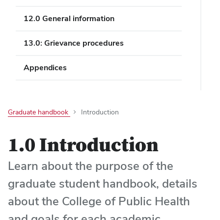
12.0 General information
13.0: Grievance procedures
Appendices
Graduate handbook
Introduction
1.0 Introduction
Learn about the purpose of the
graduate student handbook, details
about the College of Public Health
and goals for each academic