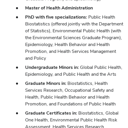
Master of Health Administration
PhD with five specializations:
Public Health
Biostatistics (offered jointly with the Department
of Statistics), Environmental Public Health (with
the Environmental Sciences Graduate Program),
Epidemiology, Health Behavior and Health
Promotion, and Health Services Management
and Policy
Undergraduate Minors in:
Global Public Health,
Epidemiology, and Public Health and the Arts
Graduate Minors in:
Biostatistics, Health
Services Research, Occupational Safety and
Health, Public Health Behavior and Health
Promotion, and Foundations of Public Health
Graduate Certificates in:
Biostatistics, Global
One Health, Environmental Public Health Risk
Assessment, Health Services Research,