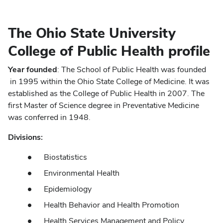
The Ohio State University
College of Public Health profile
Year founded
: The School of Public Health was founded
in 1995 within the Ohio State College of Medicine. It was
established as the College of Public Health in 2007. The
first Master of Science degree in Preventative Medicine
was conferred in 1948.
Divisions:
Biostatistics
Environmental Health
Epidemiology
Health Behavior and Health Promotion
Health Services Management and Policy