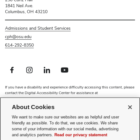
1841 Neil Ave.
Columbus, OH 43210
Admissions and Student Services
cph@osu.edu
614-292-8350
Facebook profile — external
Instagram profile — external
LinkedIn profile — external
Youtube profile — external
If you have a disability and experience difficulty accessing this content, please
contact the Digital Accessibility Center for assistance at
accessibility@osu.edu
or
614-292-1760
.
About Cookies
Privacy Statement
Non-discrimination Notice
We want to make sure our websites are as helpful and user
Review cookie settings
friendly as possible. To do that, we use cookies. We share
some of your information with our social media, advertising
and analytics partners.
Read our privacy statement
Faculty searches