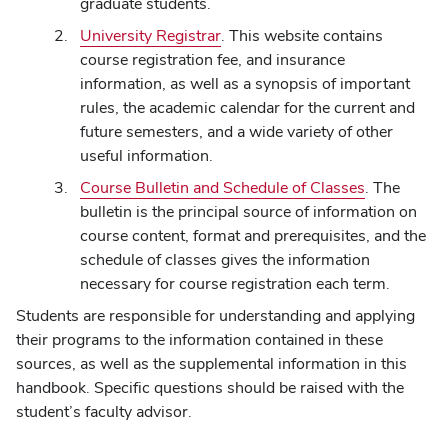
graduate students.
University Registrar
. This website contains
course registration fee, and insurance
information, as well as a synopsis of important
rules, the academic calendar for the current and
future semesters, and a wide variety of other
useful information.
Course Bulletin and Schedule of Classes
. The
bulletin is the principal source of information on
course content, format and prerequisites, and the
schedule of classes gives the information
necessary for course registration each term.
Students are responsible for understanding and applying
their programs to the information contained in these
sources, as well as the supplemental information in this
handbook. Specific questions should be raised with the
student’s faculty advisor.