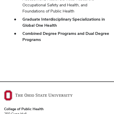
Occupational Safety and Health, and
Foundations of Public Health
Graduate Interdisciplinary Specializations in
Global One Health
Combined Degree Programs and Dual Degree
Programs
College of Public Health
250 Cunz Hall