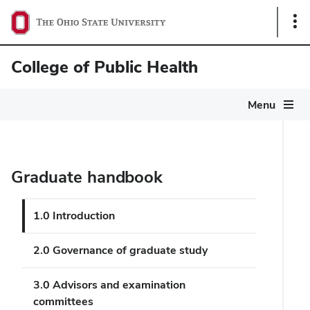
Sho
Link
College of Public Health
Menu
Graduate handbook
1.0 Introduction
2.0 Governance of graduate study
3.0 Advisors and examination
committees