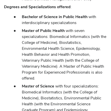
Degrees and Specializations offered
:
Bachelor of Science in Public Health
with
interdisciplinary specializations
Master of Public Health
with seven
specializations: Biomedical Informatics (with the
College of Medicine), Biostatistics,
Environmental Health Science, Epidemiology,
Health Behavior and Health Promotion,
Veterinary Public Health (with the College of
Veterinary Medicine). A Master of Public Health
Program for Experienced Professionals is also
offered.
Master of Science
with four specializations:
Biomedical Informatics (with the College of
Medicine), Biostatistics, Environmental Public
Health (with the Environmental Science
Graduate Program) and Epidemiology