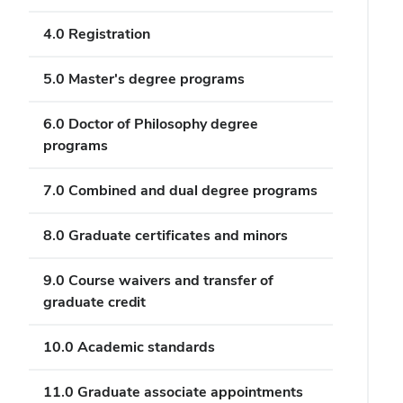
4.0 Registration
5.0 Master's degree programs
6.0 Doctor of Philosophy degree
programs
7.0 Combined and dual degree programs
8.0 Graduate certificates and minors
9.0 Course waivers and transfer of
graduate credit
10.0 Academic standards
11.0 Graduate associate appointments