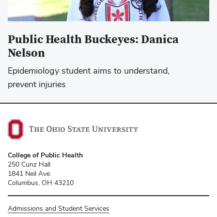
Public Health Buckeyes: Danica
Nelson
Epidemiology student aims to understand,
prevent injuries
College of Public Health
250 Cunz Hall
1841 Neil Ave.
Columbus, OH 43210
Admissions and Student Services