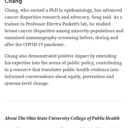
Chang
Chang, who earned a PhD in epidemiology, has advanced
cancer disparities research and advocacy, Song said. As a
trainee in Professor Electra Paskett’s lab, he studied
breast cancer disparities among minority populations and
examined mammography screening before, during and
after the COVID-19 pandemic.
Chang also demonstrated positive impact by extending
his expertise into the arena of public policy, contributing
to a resource that translates public health evidence into
informed conversations about equity, prevention and
systems-level change.
About The Ohio State University College of Public Health