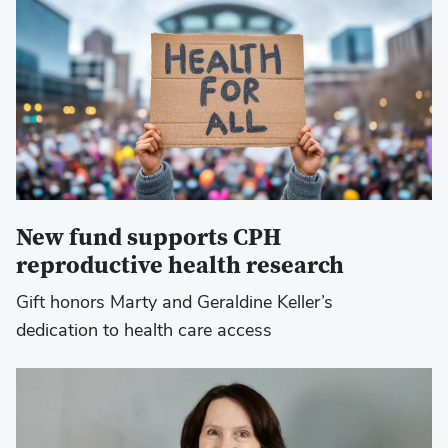
New fund supports CPH
reproductive health research
Gift honors Marty and Geraldine Keller’s
dedication to health care access