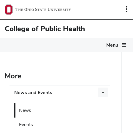
Sho
Link
College of Public Health
Menu
More
News and Events
News
Events