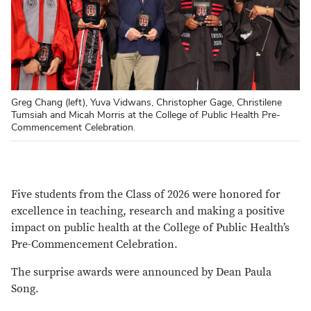
Greg Chang (left), Yuva Vidwans, Christopher Gage, Christilene
Tumsiah and Micah Morris at the College of Public Health Pre-
Commencement Celebration.
Five students from the Class of 2026 were honored for
excellence in teaching, research and making a positive
impact on public health at the College of Public Health’s
Pre-Commencement Celebration.
The surprise awards were announced by Dean Paula
Song.