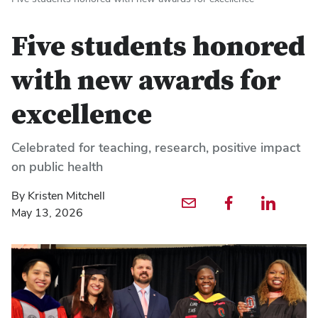
Five students honored
with new awards for
excellence
Celebrated for teaching, research, positive impact
on public health
By Kristen Mitchell
Email profile — external
Facebook profile — external
LinkedIn profile — externa
May 13, 2026