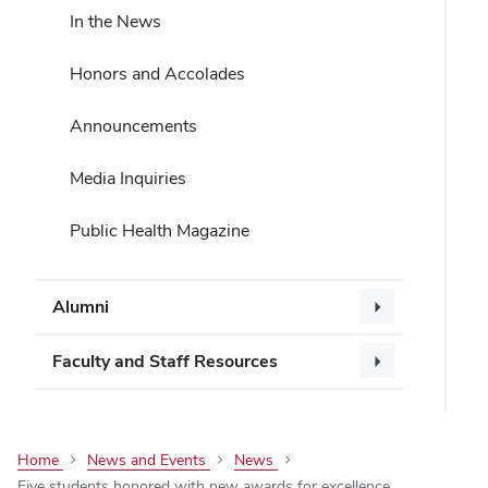
In the News
Honors and Accolades
Announcements
Media Inquiries
Public Health Magazine
Alumni
Faculty and Staff Resources
Home
News and Events
News
Five students honored with new awards for excellence