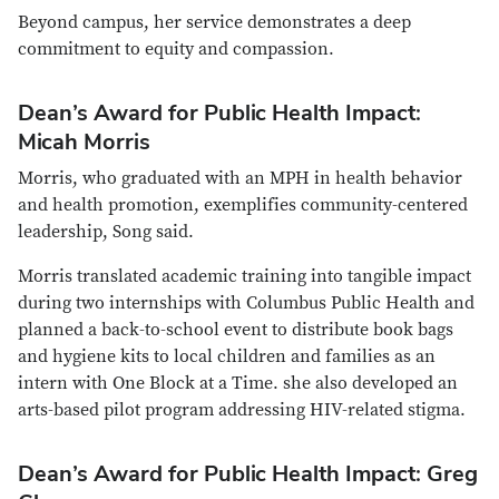
Beyond campus, her service demonstrates a deep
commitment to equity and compassion.
Dean’s Award for Public Health Impact:
Micah Morris
Morris, who graduated with an MPH in health behavior
and health promotion, exemplifies community-centered
leadership, Song said.
Morris translated academic training into tangible impact
during two internships with Columbus Public Health and
planned a back-to-school event to distribute book bags
and hygiene kits to local children and families as an
intern with One Block at a Time. she also developed an
arts-based pilot program addressing HIV-related stigma.
Dean’s Award for Public Health Impact: Greg