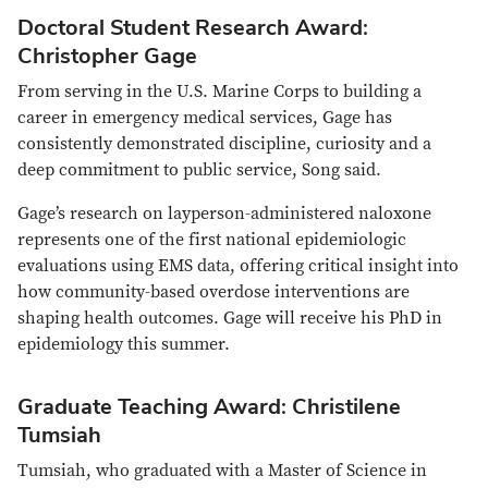
Doctoral Student Research Award:
Christopher Gage
From serving in the U.S. Marine Corps to building a
career in emergency medical services, Gage has
consistently demonstrated discipline, curiosity and a
deep commitment to public service, Song said.
Gage’s research on layperson-administered naloxone
represents one of the first national epidemiologic
evaluations using EMS data, offering critical insight into
how community-based overdose interventions are
shaping health outcomes. Gage will receive his PhD in
epidemiology this summer.
Graduate Teaching Award: Christilene
Tumsiah
Tumsiah, who graduated with a Master of Science in