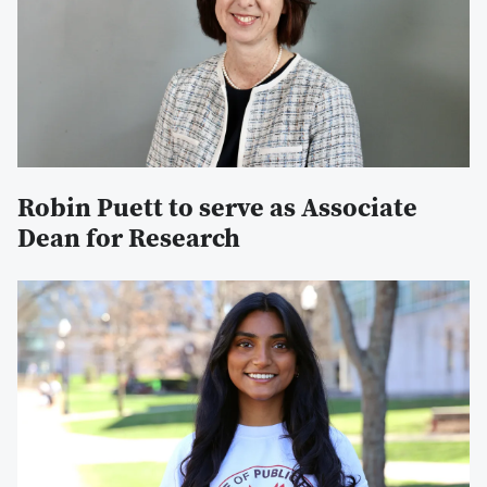
Robin Puett to serve as Associate
Dean for Research