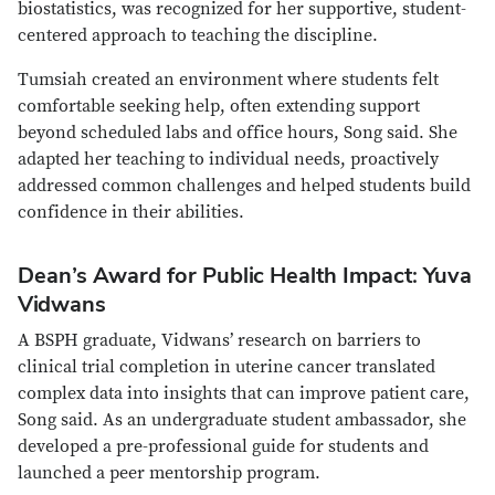
biostatistics, was recognized for her supportive, student-
centered approach to teaching the discipline.
Tumsiah created an environment where students felt
comfortable seeking help, often extending support
beyond scheduled labs and office hours, Song said. She
adapted her teaching to individual needs, proactively
addressed common challenges and helped students build
confidence in their abilities.
Dean’s Award for Public Health Impact: Yuva
Vidwans
A BSPH graduate, Vidwans’ research on barriers to
clinical trial completion in uterine cancer translated
complex data into insights that can improve patient care,
Song said. As an undergraduate student ambassador, she
developed a pre-professional guide for students and
launched a peer mentorship program.