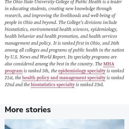
The Ohio State University College of Public Health is a leader
in educating students, creating new knowledge through
research, and improving the livelihoods and well-being of
people in Ohio and beyond. The College's divisions include
biostatistics, environmental health sciences, epidemiology,
health behavior and health promotion, and health services
management and policy. It is ranked first in Ohio, and 26th
among all colleges and programs of public health in the nation
by U.S. News and World Report. Its specialty programs are
also considered among the best in the country. The
MHA
program
is ranked 5th, the
epidemiology specialty
is ranked
21st, the
health policy and management specialty
is ranked
22nd and the
biostatistics specialty
is ranked 23rd.
More stories