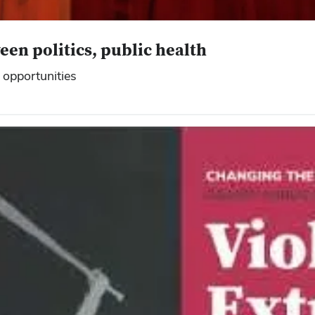
en politics, public health
 opportunities