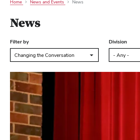
Home
News and Events
News
News
Filter by
Division