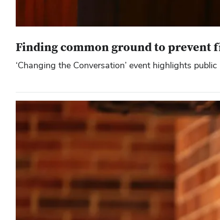
Finding common ground to prevent f
‘Changing the Conversation’ event highlights public 