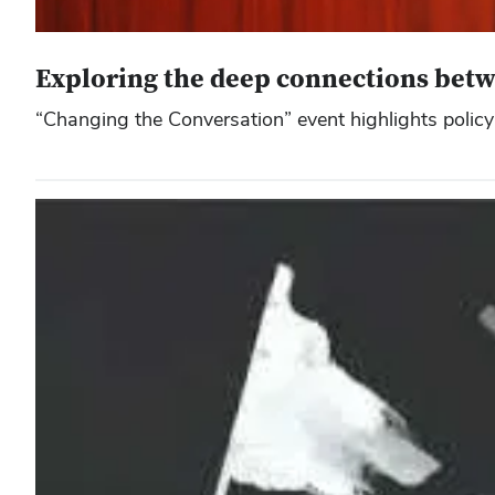
Exploring the deep connections betwe
“Changing the Conversation” event highlights policy