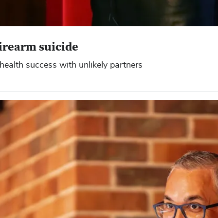
irearm suicide
health success with unlikely partners