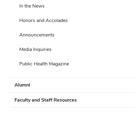
In the News
Honors and Accolades
Announcements
Media Inquiries
Public Health Magazine
Alumni
Faculty and Staff Resources