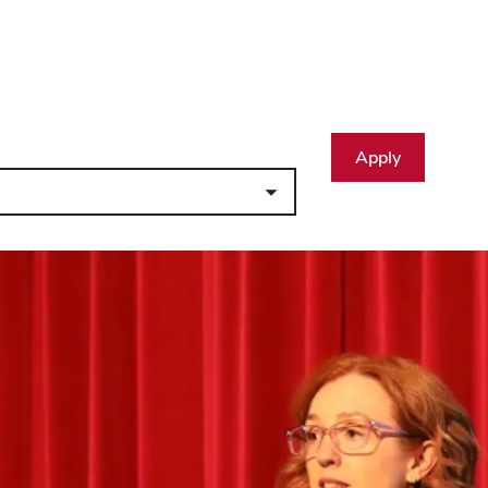
Apply