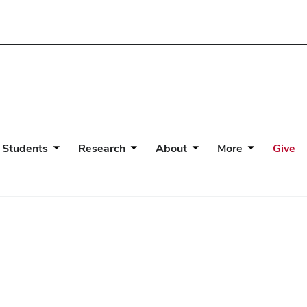
 Students
Research
About
More
Give