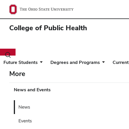
College of Public Health
Toggle
search
Future Students
Degrees and Programs
Current
dialog
More
News and Events
News
Events