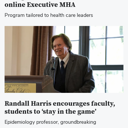
online Executive MHA
Program tailored to health care leaders
Randall Harris encourages faculty,
students to ‘stay in the game’
Epidemiology professor, groundbreaking