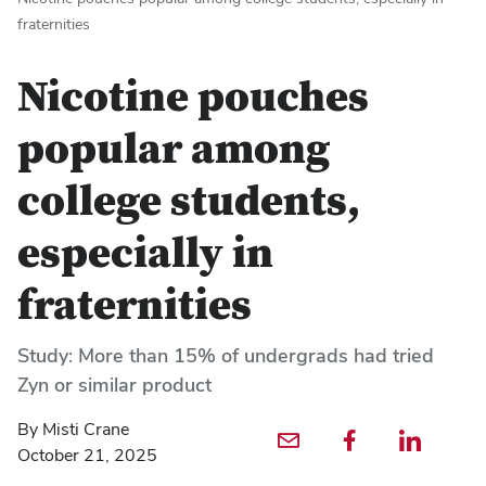
fraternities
Nicotine pouches
popular among
college students,
especially in
fraternities
Study: More than 15% of undergrads had tried
Zyn or similar product
By Misti Crane
Email profile — external
Facebook profile — external
LinkedIn profile — externa
October 21, 2025