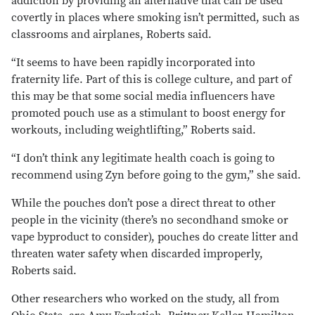
addiction by providing an alternative that can be used
covertly in places where smoking isn’t permitted, such as
classrooms and airplanes, Roberts said.
“It seems to have been rapidly incorporated into
fraternity life. Part of this is college culture, and part of
this may be that some social media influencers have
promoted pouch use as a stimulant to boost energy for
workouts, including weightlifting,” Roberts said.
“I don’t think any legitimate health coach is going to
recommend using Zyn before going to the gym,” she said.
While the pouches don’t pose a direct threat to other
people in the vicinity (there’s no secondhand smoke or
vape byproduct to consider), pouches do create litter and
threaten water safety when discarded improperly,
Roberts said.
Other researchers who worked on the study, all from