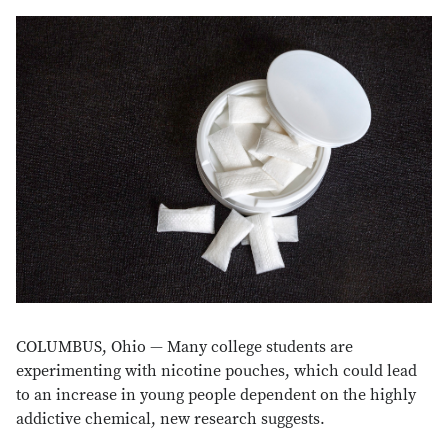
COLUMBUS, Ohio — Many college students are
experimenting with nicotine pouches, which could lead
to an increase in young people dependent on the highly
addictive chemical, new research suggests.