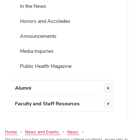
In the News
Honors and Accolades
Announcements
Media Inquiries
Public Health Magazine
Alumni
Faculty and Staff Resources
Home
News and Events
News
Nicotine pouches popular among college students, especially in