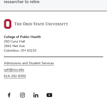
researcher to retire
College of Public Health
250 Cunz Hall
1841 Neil Ave.
Columbus, OH 43210
Admissions and Student Services
cph@osu.edu
614-292-8350
Facebook profile — external
Instagram profile — external
LinkedIn profile — external
Youtube profile — external