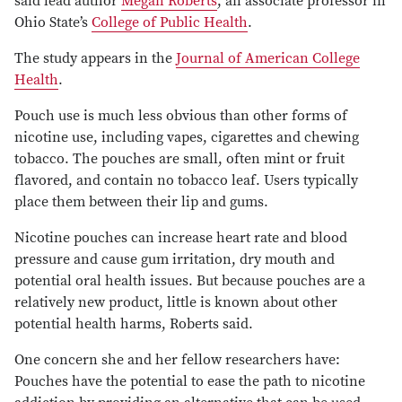
said lead author
Megan Roberts
, an associate professor in
Ohio State’s
College of Public Health
.
The study appears in the
Journal of American College
Health
.
Pouch use is much less obvious than other forms of
nicotine use, including vapes, cigarettes and chewing
tobacco. The pouches are small, often mint or fruit
flavored, and contain no tobacco leaf. Users typically
place them between their lip and gums.
Nicotine pouches can increase heart rate and blood
pressure and cause gum irritation, dry mouth and
potential oral health issues. But because pouches are a
relatively new product, little is known about other
potential health harms, Roberts said.
One concern she and her fellow researchers have:
Pouches have the potential to ease the path to nicotine