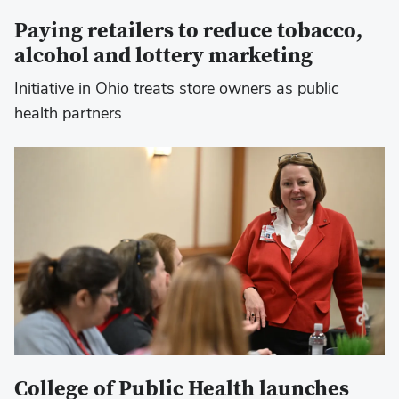
Paying retailers to reduce tobacco,
alcohol and lottery marketing
Initiative in Ohio treats store owners as public
health partners
College of Public Health launches