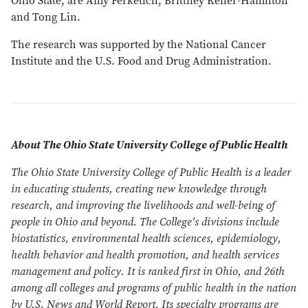
Ohio State, are Amy Ferketich, Brittney Keller-Hamilton
and Tong Lin.
The research was supported by the National Cancer
Institute and the U.S. Food and Drug Administration.
About The Ohio State University College of Public Health
The Ohio State University College of Public Health is a leader
in educating students, creating new knowledge through
research, and improving the livelihoods and well-being of
people in Ohio and beyond. The College's divisions include
biostatistics, environmental health sciences, epidemiology,
health behavior and health promotion, and health services
management and policy. It is ranked first in Ohio, and 26th
among all colleges and programs of public health in the nation
by U.S. News and World Report. Its specialty programs are