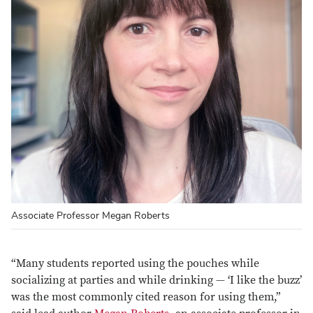
Associate Professor Megan Roberts
“Many students reported using the pouches while
socializing at parties and while drinking — ‘I like the buzz’
was the most commonly cited reason for using them,”