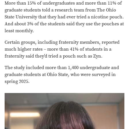
More than 15% of undergraduates and more than 11% of
graduate students told a research team from The Ohio
State University that they had ever tried a nicotine pouch.
And about 3% of the students said they use the pouches at
least monthly.
Certain groups, including fraternity members, reported
much higher rates – more than 41% of students in a
fraternity said they’d tried a pouch such as Zyn.
The study included more than 1,400 undergraduate and
graduate students at Ohio State, who were surveyed in
spring 2025.