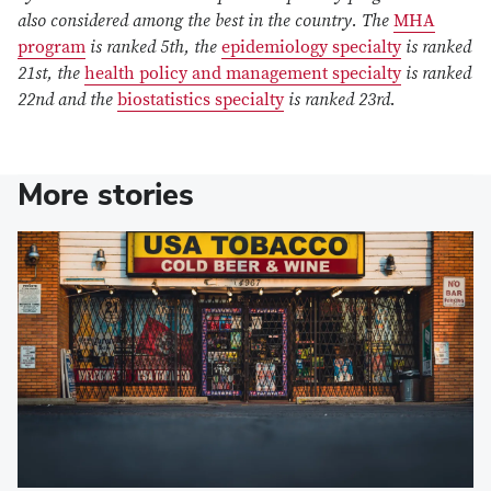
also considered among the best in the country. The
MHA
program
is ranked 5th, the
epidemiology specialty
is ranked
21st, the
health policy and management specialty
is ranked
22nd and the
biostatistics specialty
is ranked 23rd.
More stories