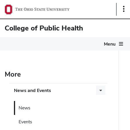
Sho
Link
College of Public Health
Menu
More
News and Events
News
Events